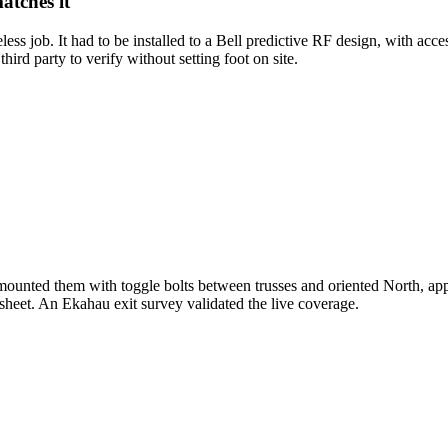
atches it
 job. It had to be installed to a Bell predictive RF design, with access
ird party to verify without setting foot on site.
s, mounted them with toggle bolts between trusses and oriented North,
dsheet. An Ekahau exit survey validated the live coverage.