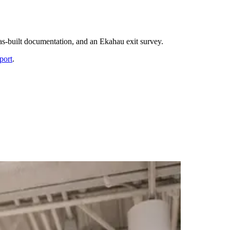
 as-built documentation, and an Ekahau exit survey.
port
.