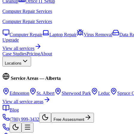
Cleanup
Office IT Setup
Computer Repair Services
Computer Repair Services
Computer Repair
Laptop Repair
Virus Removal
Data R
Upgrade
View all services
Case Studies
Pricing
About
Locations
Service Areas — Alberta
Edmonton
St. Albert
Sherwood Park
Leduc
Spruce 
View all service areas
Blog
(780) 999-3432
Free Assessment