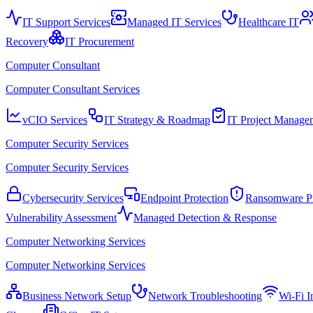
IT Support Services
Managed IT Services
Healthcare IT
Recovery
IT Procurement
Computer Consultant
Computer Consultant Services
vCIO Services
IT Strategy & Roadmap
IT Project Manage
Computer Security Services
Computer Security Services
Cybersecurity Services
Endpoint Protection
Ransomware Pr
Vulnerability Assessment
Managed Detection & Response
Computer Networking Services
Computer Networking Services
Business Network Setup
Network Troubleshooting
Wi-Fi In