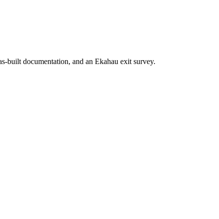
 as-built documentation, and an Ekahau exit survey.