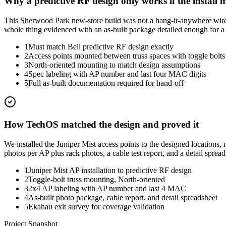
Why a predictive RF design only works if the install m
This Sherwood Park new-store build was not a hang-it-anywhere wireless
whole thing evidenced with an as-built package detailed enough for a th
1
Must match Bell predictive RF design exactly
2
Access points mounted between truss spaces with toggle bolts
3
North-oriented mounting to match design assumptions
4
Spec labeling with AP number and last four MAC digits
5
Full as-built documentation required for hand-off
How TechOS matched the design and proved it
We installed the Juniper Mist access points to the designed location
photos per AP plus rack photos, a cable test report, and a detail sprea
1
Juniper Mist AP installation to predictive RF design
2
Toggle-bolt truss mounting, North-oriented
3
2x4 AP labeling with AP number and last 4 MAC
4
As-built photo package, cable report, and detail spreadsheet
5
Ekahau exit survey for coverage validation
Project Snapshot