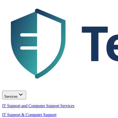
T
Services
IT Support and Computer Support Services
IT Support & Computer Support