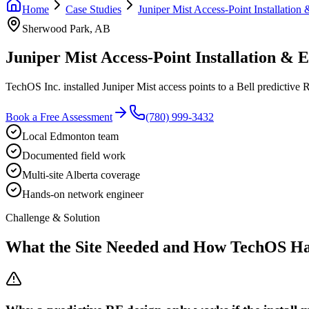
Home
Case Studies
Juniper Mist Access-Point Installatio
Sherwood Park, AB
Juniper Mist Access-Point Installation &
TechOS Inc. installed Juniper Mist access points to a Bell predictive
Book a Free Assessment
(780) 999-3432
Local Edmonton team
Documented field work
Multi-site Alberta coverage
Hands-on network engineer
Challenge & Solution
What the Site Needed and How TechOS Ha