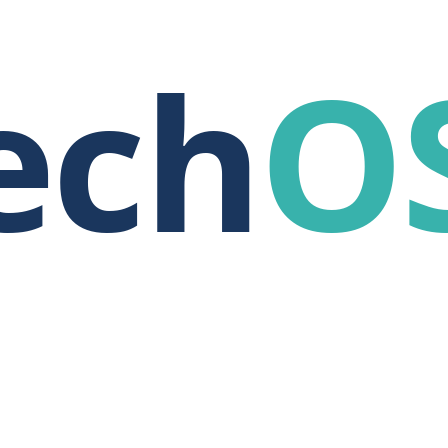
ech
O