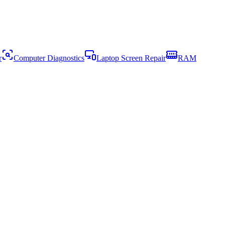
r
Computer Diagnostics
Laptop Screen Repair
RAM