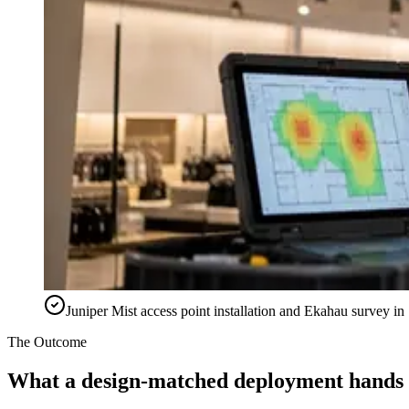
Juniper Mist access point installation and Ekahau survey 
The Outcome
What a design-matched deployment hands