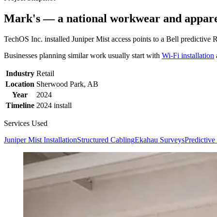
Mark's — a national workwear and apparel
TechOS Inc. installed Juniper Mist access points to a Bell predictive
Businesses planning similar work usually start with
Wi-Fi installation
Industry
Retail
Location
Sherwood Park, AB
Year
2024
Timeline
2024 install
Services Used
Juniper Mist Installation
Structured Cabling
Ekahau Surveys
Predictiv