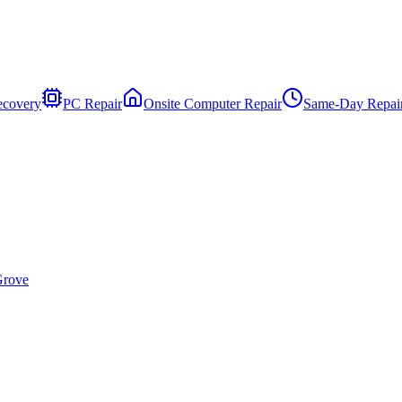
ecovery
PC Repair
Onsite Computer Repair
Same-Day Repai
Grove