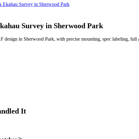
n & Ekahau Survey in Sherwood Park
 Ekahau Survey in Sherwood Park
 RF design in Sherwood Park, with precise mounting, spec labeling, full
ndled It