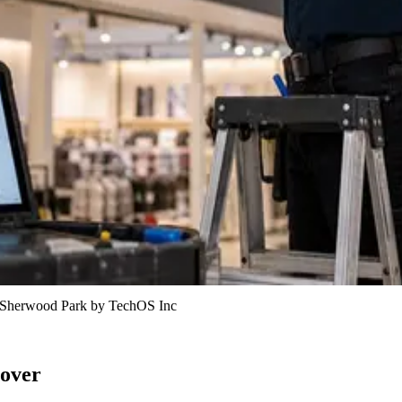
in Sherwood Park by TechOS Inc
 over