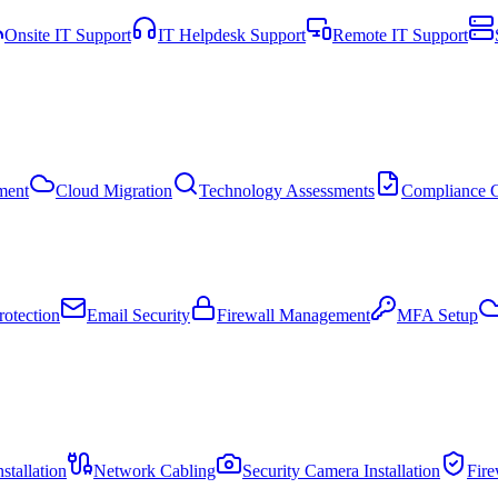
Onsite IT Support
IT Helpdesk Support
Remote IT Support
ment
Cloud Migration
Technology Assessments
Compliance C
otection
Email Security
Firewall Management
MFA Setup
stallation
Network Cabling
Security Camera Installation
Fir