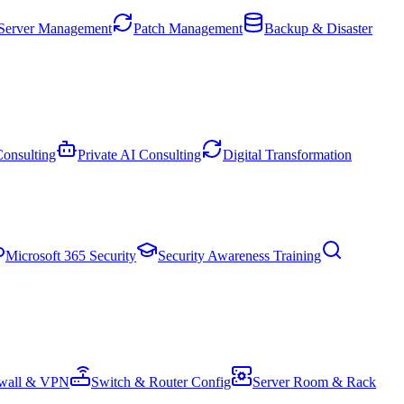
Server Management
Patch Management
Backup & Disaster
onsulting
Private AI Consulting
Digital Transformation
Microsoft 365 Security
Security Awareness Training
ewall & VPN
Switch & Router Config
Server Room & Rack