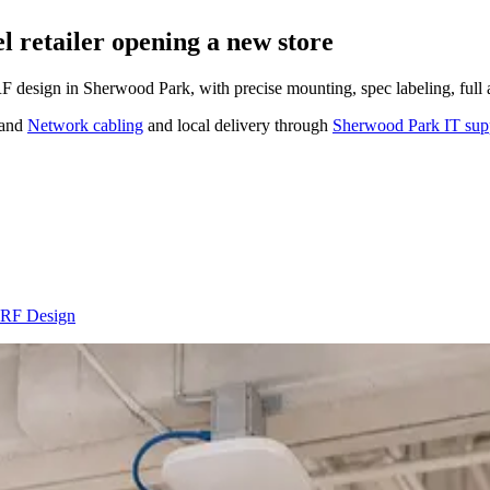
 retailer opening a new store
 RF design in Sherwood Park, with precise mounting, spec labeling, full
and
Network cabling
and local delivery through
Sherwood Park IT sup
e RF Design