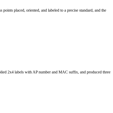
 points placed, oriented, and labeled to a precise standard, and the
 applied 2x4 labels with AP number and MAC suffix, and produced three