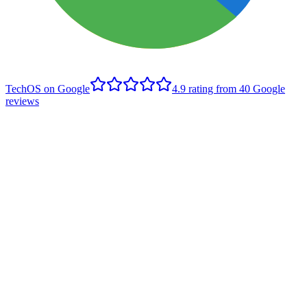
TechOS on Google
4.9
rating from
40
Google
reviews
S
Sarah Horstman
Edmonton client
,
Google review
- June 2020