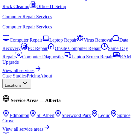
Rack Cleanup
Office IT Setup
Computer Repair Services
Computer Repair Services
Computer Repair
Laptop Repair
Virus Removal
Data
Recovery
PC Repair
Onsite Computer Repair
Same-Day
Repair
Computer Diagnostics
Laptop Screen Repair
RAM
Upgrade
View all services
Case Studies
Pricing
About
Locations
Service Areas — Alberta
Edmonton
St. Albert
Sherwood Park
Leduc
Spruce
Grove
View all service areas