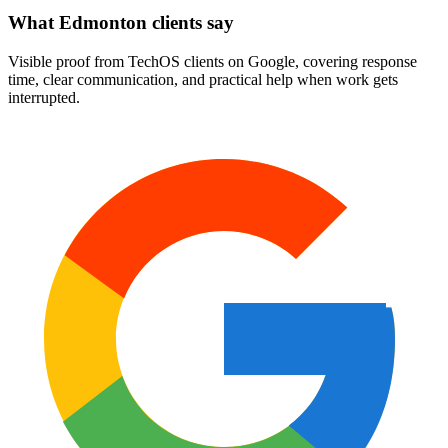
What Edmonton clients say
Visible proof from TechOS clients on Google, covering response
time, clear communication, and practical help when work gets
interrupted.