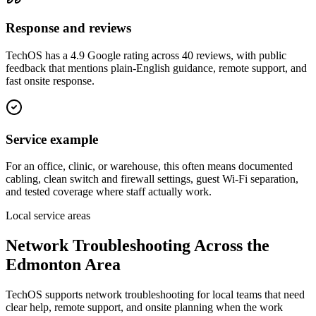
Response and reviews
TechOS has a 4.9 Google rating across 40 reviews, with public
feedback that mentions plain-English guidance, remote support, and
fast onsite response.
Service example
For an office, clinic, or warehouse, this often means documented
cabling, clean switch and firewall settings, guest Wi-Fi separation,
and tested coverage where staff actually work.
Local service areas
Network Troubleshooting
Across the
Edmonton Area
TechOS supports
network troubleshooting
for local teams that need
clear help, remote support, and onsite planning when the work