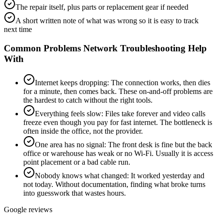
The repair itself, plus parts or replacement gear if needed
A short written note of what was wrong so it is easy to track
next time
Common Problems
Network Troubleshooting
Help
With
Internet keeps dropping
:
The connection works, then dies
for a minute, then comes back. These on-and-off problems are
the hardest to catch without the right tools.
Everything feels slow
:
Files take forever and video calls
freeze even though you pay for fast internet. The bottleneck is
often inside the office, not the provider.
One area has no signal
:
The front desk is fine but the back
office or warehouse has weak or no Wi-Fi. Usually it is access
point placement or a bad cable run.
Nobody knows what changed
:
It worked yesterday and
not today. Without documentation, finding what broke turns
into guesswork that wastes hours.
Google reviews