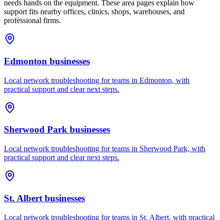
needs hands on the equipment. These area pages explain how
support fits nearby offices, clinics, shops, warehouses, and
professional firms.
Edmonton
businesses
Local network troubleshooting for teams in Edmonton, with
practical support and clear next steps.
Sherwood Park
businesses
Local network troubleshooting for teams in Sherwood Park, with
practical support and clear next steps.
St. Albert
businesses
Local network troubleshooting for teams in St. Albert, with practical