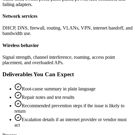
failing adapters.
Network services
DHCP, DNS, firewall, routing, VLANs, VPN, internet handoff, and
bandwidth use.
Wireless behavior
Signal strength, channel interference, roaming, access point
placement, and overloaded APs.
Deliverables You Can Expect
Root-cause summary in plain language
Repair notes and test results
Recommended prevention steps if the issue is likely to
return
Escalation details if an internet provider or vendor must
act