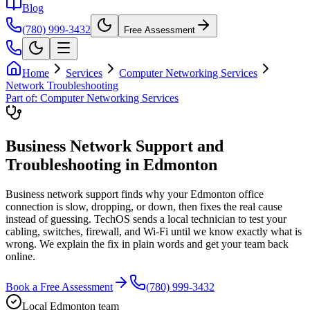
Blog
(780) 999-3432
Free Assessment
Home
Services
Computer Networking Services
Network Troubleshooting
Part of:
Computer Networking Services
Business Network Support and
Troubleshooting in Edmonton
Business network support finds why your Edmonton office
connection is slow, dropping, or down, then fixes the real cause
instead of guessing. TechOS sends a local technician to test your
cabling, switches, firewall, and Wi-Fi until we know exactly what is
wrong. We explain the fix in plain words and get your team back
online.
Book a Free Assessment
(780) 999-3432
Local Edmonton team