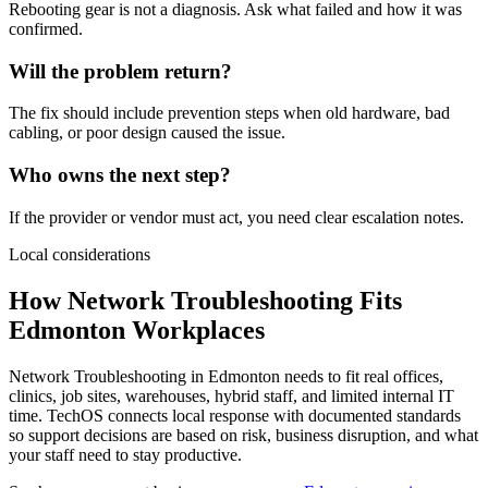
Rebooting gear is not a diagnosis. Ask what failed and how it was
confirmed.
Will the problem return?
The fix should include prevention steps when old hardware, bad
cabling, or poor design caused the issue.
Who owns the next step?
If the provider or vendor must act, you need clear escalation notes.
Local considerations
How Network Troubleshooting Fits
Edmonton Workplaces
Network Troubleshooting in Edmonton needs to fit real offices,
clinics, job sites, warehouses, hybrid staff, and limited internal IT
time. TechOS connects local response with documented standards
so support decisions are based on risk, business disruption, and what
your staff need to stay productive.