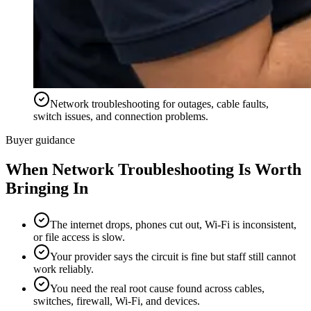
Network troubleshooting for outages, cable faults,
switch issues, and connection problems.
Buyer guidance
When
Network Troubleshooting
Is Worth
Bringing In
The internet drops, phones cut out, Wi-Fi is inconsistent,
or file access is slow.
Your provider says the circuit is fine but staff still cannot
work reliably.
You need the real root cause found across cables,
switches, firewall, Wi-Fi, and devices.