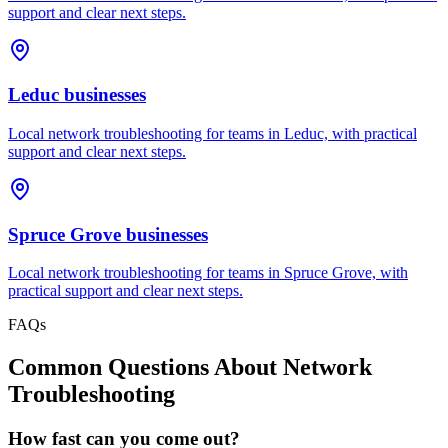
support and clear next steps.
Leduc
businesses
Local network troubleshooting for teams in Leduc, with practical
support and clear next steps.
Spruce Grove
businesses
Local network troubleshooting for teams in Spruce Grove, with
practical support and clear next steps.
FAQs
Common Questions About
Network
Troubleshooting
How fast can you come out?