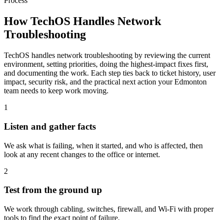
Process
How TechOS Handles
Network
Troubleshooting
TechOS handles network troubleshooting by reviewing the current
environment, setting priorities, doing the highest-impact fixes first,
and documenting the work. Each step ties back to ticket history, user
impact, security risk, and the practical next action your Edmonton
team needs to keep work moving.
1
Listen and gather facts
We ask what is failing, when it started, and who is affected, then
look at any recent changes to the office or internet.
2
Test from the ground up
We work through cabling, switches, firewall, and Wi-Fi with proper
tools to find the exact point of failure.