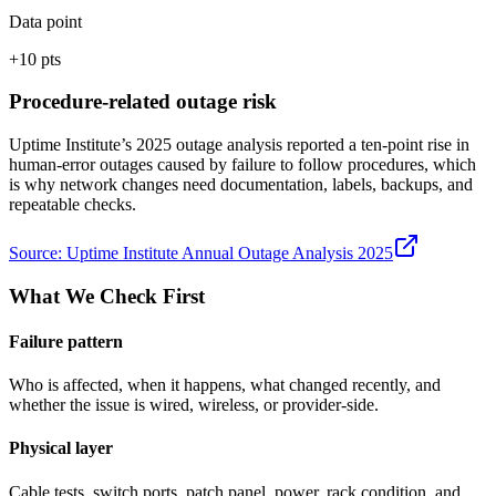
Data point
+10 pts
Procedure-related outage risk
Uptime Institute’s 2025 outage analysis reported a ten-point rise in
human-error outages caused by failure to follow procedures, which
is why network changes need documentation, labels, backups, and
repeatable checks.
Source:
Uptime Institute Annual Outage Analysis 2025
What We Check First
Failure pattern
Who is affected, when it happens, what changed recently, and
whether the issue is wired, wireless, or provider-side.
Physical layer
Cable tests, switch ports, patch panel, power, rack condition, and