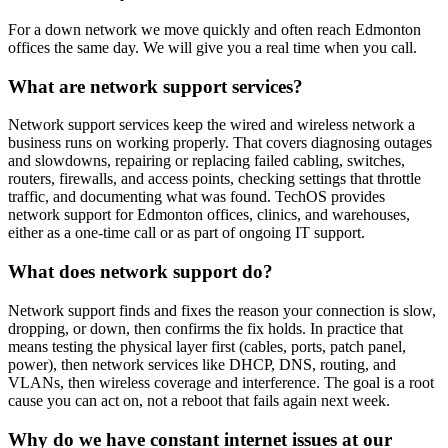
For a down network we move quickly and often reach Edmonton
offices the same day. We will give you a real time when you call.
What are network support services?
Network support services keep the wired and wireless network a
business runs on working properly. That covers diagnosing outages
and slowdowns, repairing or replacing failed cabling, switches,
routers, firewalls, and access points, checking settings that throttle
traffic, and documenting what was found. TechOS provides
network support for Edmonton offices, clinics, and warehouses,
either as a one-time call or as part of ongoing IT support.
What does network support do?
Network support finds and fixes the reason your connection is slow,
dropping, or down, then confirms the fix holds. In practice that
means testing the physical layer first (cables, ports, patch panel,
power), then network services like DHCP, DNS, routing, and
VLANs, then wireless coverage and interference. The goal is a root
cause you can act on, not a reboot that fails again next week.
Why do we have constant internet issues at our