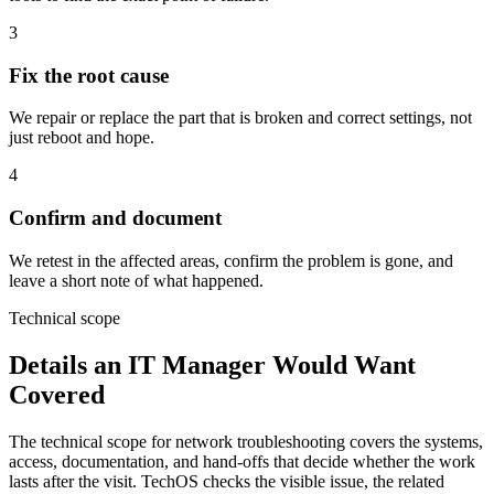
3
Fix the root cause
We repair or replace the part that is broken and correct settings, not
just reboot and hope.
4
Confirm and document
We retest in the affected areas, confirm the problem is gone, and
leave a short note of what happened.
Technical scope
Details an IT Manager Would Want
Covered
The technical scope for network troubleshooting covers the systems,
access, documentation, and hand-offs that decide whether the work
lasts after the visit. TechOS checks the visible issue, the related