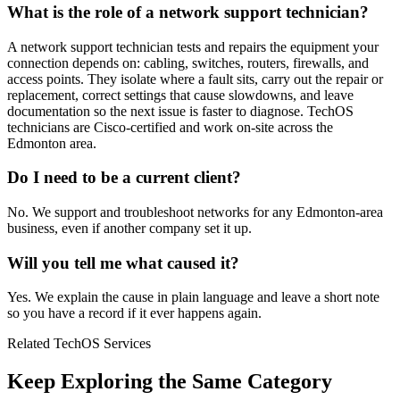
What is the role of a network support technician?
A network support technician tests and repairs the equipment your
connection depends on: cabling, switches, routers, firewalls, and
access points. They isolate where a fault sits, carry out the repair or
replacement, correct settings that cause slowdowns, and leave
documentation so the next issue is faster to diagnose. TechOS
technicians are Cisco-certified and work on-site across the
Edmonton area.
Do I need to be a current client?
No. We support and troubleshoot networks for any Edmonton-area
business, even if another company set it up.
Will you tell me what caused it?
Yes. We explain the cause in plain language and leave a short note
so you have a record if it ever happens again.
Related TechOS Services
Keep Exploring the Same Category