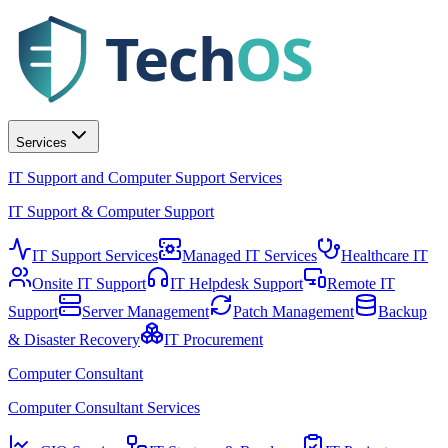
Tech
OS
Services
IT Support and Computer Support Services
IT Support & Computer Support
IT Support Services
Managed IT Services
Healthcare IT
Onsite IT Support
IT Helpdesk Support
Remote IT
Support
Server Management
Patch Management
Backup
& Disaster Recovery
IT Procurement
Computer Consultant
Computer Consultant Services