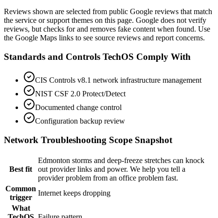
View on Google Maps
Reviews shown are selected from public Google reviews that match
the service or support themes on this page. Google does not verify
reviews, but checks for and removes fake content when found. Use
the Google Maps links to see source reviews and report concerns.
Standards and Controls TechOS Comply With
CIS Controls v8.1 network infrastructure management
NIST CSF 2.0 Protect/Detect
Documented change control
Configuration backup review
Network Troubleshooting
Scope Snapshot
Edmonton storms and deep-freeze stretches can knock
Best fit
out provider links and power. We help you tell a
provider problem from an office problem fast.
Common
Internet keeps dropping
trigger
What
TechOS
Failure pattern