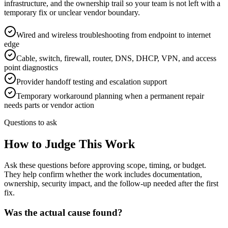
infrastructure, and the ownership trail so your team is not left with a
temporary fix or unclear vendor boundary.
Wired and wireless troubleshooting from endpoint to internet
edge
Cable, switch, firewall, router, DNS, DHCP, VPN, and access
point diagnostics
Provider handoff testing and escalation support
Temporary workaround planning when a permanent repair
needs parts or vendor action
Questions to ask
How to Judge This Work
Ask these questions before approving scope, timing, or budget.
They help confirm whether the work includes documentation,
ownership, security impact, and the follow-up needed after the first
fix.
Was the actual cause found?