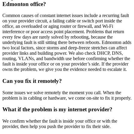
Edmonton office?
Common causes of constant internet issues include a recurring fault
on your provider circuit, a failing cable or switch port inside the
office, an overloaded or aging router or firewall, and Wi-Fi
interference or poor access point placement. Problems that return
every few days are rarely solved by rebooting, because the
underlying fault is still sitting there between reboots. Edmonton adds
two local factors, since storms and deep-freeze stretches can affect
provider links and building power. We also check DHCP, DNS,
routing, VLANs, and bandwidth use before confirming whether the
fault is inside your office or on your provider’s side. If the provider
owns the problem, we give you the evidence needed to escalate it.
Can you fix it remotely?
Some issues we solve remotely the moment you call. When the
problem is in cabling or hardware, we come on-site to fix it properly.
What if the problem is my internet provider?
We confirm whether the fault is inside your office or with the
provider, then help you push the provider to fix their side.