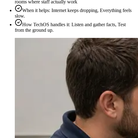
rooms where staff actually work
When it helps
:
Internet keeps dropping, Everything feels
slow.
How TechOS handles it
:
Listen and gather facts, Test
from the ground up.