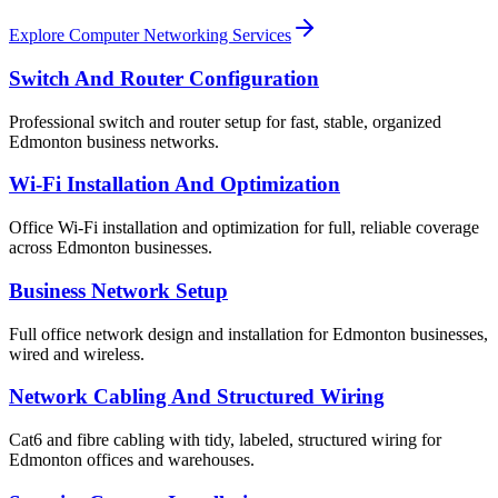
Explore Computer Networking Services
Switch And Router Configuration
Professional switch and router setup for fast, stable, organized
Edmonton business networks.
Wi-Fi Installation And Optimization
Office Wi-Fi installation and optimization for full, reliable coverage
across Edmonton businesses.
Business Network Setup
Full office network design and installation for Edmonton businesses,
wired and wireless.
Network Cabling And Structured Wiring
Cat6 and fibre cabling with tidy, labeled, structured wiring for
Edmonton offices and warehouses.