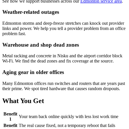
See how we support businesses across our
Edmonton service area
.
Weather-related outages
Edmonton storms and deep-freeze stretches can knock out provider
links and power. We help you tell a provider problem from an office
problem fast.
Warehouse and shop dead zones
Metal racking and concrete in Nisku and the airport corridor block
Wi-Fi. We find the dead zones and fix coverage at the source.
Aging gear in older offices
Many Edmonton offices run switches and routers that are years past
their prime. We spot tired hardware that causes random dropouts.
What You Get
Benefit
Your team back online quickly with less lost work time
1
Benefit
The real cause fixed, not a temporary reboot that fails