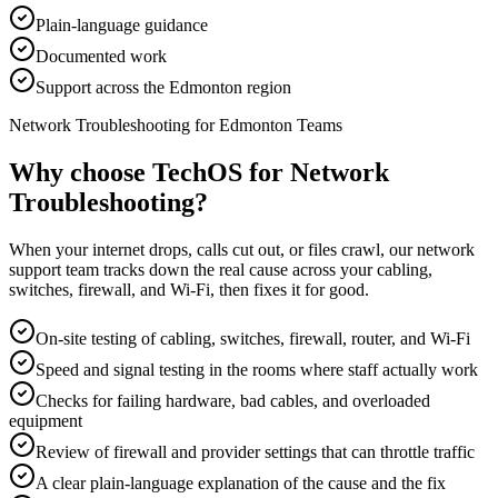
Plain-language guidance
Documented work
Support across the Edmonton region
Network Troubleshooting for Edmonton Teams
Why choose TechOS for
Network
Troubleshooting
?
When your internet drops, calls cut out, or files crawl, our network
support team tracks down the real cause across your cabling,
switches, firewall, and Wi-Fi, then fixes it for good.
On-site testing of cabling, switches, firewall, router, and Wi-Fi
Speed and signal testing in the rooms where staff actually work
Checks for failing hardware, bad cables, and overloaded
equipment
Review of firewall and provider settings that can throttle traffic
A clear plain-language explanation of the cause and the fix