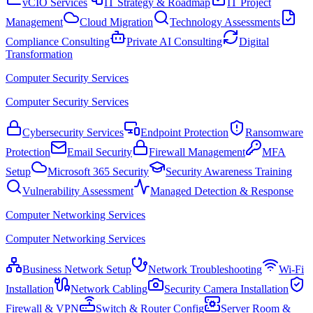
vCIO Services
IT Strategy & Roadmap
IT Project
Management
Cloud Migration
Technology Assessments
Compliance Consulting
Private AI Consulting
Digital
Transformation
Computer Security Services
Computer Security Services
Cybersecurity Services
Endpoint Protection
Ransomware
Protection
Email Security
Firewall Management
MFA
Setup
Microsoft 365 Security
Security Awareness Training
Vulnerability Assessment
Managed Detection & Response
Computer Networking Services
Computer Networking Services
Business Network Setup
Network Troubleshooting
Wi-Fi
Installation
Network Cabling
Security Camera Installation
Firewall & VPN
Switch & Router Config
Server Room &