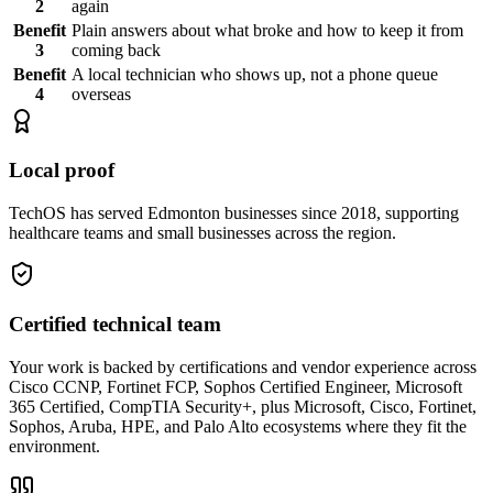
2
again
Benefit
Plain answers about what broke and how to keep it from
3
coming back
Benefit
A local technician who shows up, not a phone queue
4
overseas
Local proof
TechOS has served Edmonton businesses since 2018, supporting
healthcare teams and small businesses across the region.
Certified technical team
Your work is backed by certifications and vendor experience across
Cisco CCNP, Fortinet FCP, Sophos Certified Engineer, Microsoft
365 Certified, CompTIA Security+, plus Microsoft, Cisco, Fortinet,
Sophos, Aruba, HPE, and Palo Alto ecosystems where they fit the
environment.