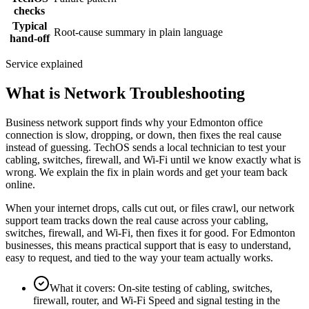
checks
Typical
Root-cause summary in plain language
hand-off
Service explained
What is Network Troubleshooting
Business network support finds why your Edmonton office
connection is slow, dropping, or down, then fixes the real cause
instead of guessing. TechOS sends a local technician to test your
cabling, switches, firewall, and Wi-Fi until we know exactly what is
wrong. We explain the fix in plain words and get your team back
online.
When your internet drops, calls cut out, or files crawl, our network
support team tracks down the real cause across your cabling,
switches, firewall, and Wi-Fi, then fixes it for good. For Edmonton
businesses, this means practical support that is easy to understand,
easy to request, and tied to the way your team actually works.
What it covers
:
On-site testing of cabling, switches,
firewall, router, and Wi-Fi Speed and signal testing in the