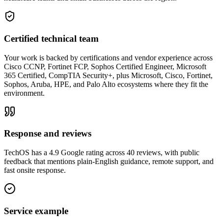
Certified technical team
Your work is backed by certifications and vendor experience across
Cisco CCNP, Fortinet FCP, Sophos Certified Engineer, Microsoft
365 Certified, CompTIA Security+, plus Microsoft, Cisco, Fortinet,
Sophos, Aruba, HPE, and Palo Alto ecosystems where they fit the
environment.
Response and reviews
TechOS has a 4.9 Google rating across 40 reviews, with public
feedback that mentions plain-English guidance, remote support, and
fast onsite response.
Service example