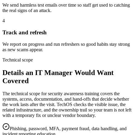
We send harmless test emails over time so staff get used to catching
the real signs of an attack.
4
Track and refresh
We report on progress and run refreshers so good habits stay strong
as new scams appear.
Technical scope
Details an IT Manager Would Want
Covered
The technical scope for security awareness training covers the
systems, access, documentation, and hand-offs that decide whether
the work lasts after the visit. TechOS checks the visible issue, the
related infrastructure, and the ownership trail so your team is not left
with a temporary fix or unclear vendor boundary.
Phishing, password, MFA, payment fraud, data handling, and
incident reporting education