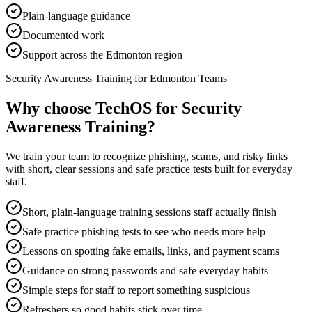
Plain-language guidance
Documented work
Support across the Edmonton region
Security Awareness Training for Edmonton Teams
Why choose TechOS for
Security
Awareness Training
?
We train your team to recognize phishing, scams, and risky links
with short, clear sessions and safe practice tests built for everyday
staff.
Short, plain-language training sessions staff actually finish
Safe practice phishing tests to see who needs more help
Lessons on spotting fake emails, links, and payment scams
Guidance on strong passwords and safe everyday habits
Simple steps for staff to report something suspicious
Refreshers so good habits stick over time