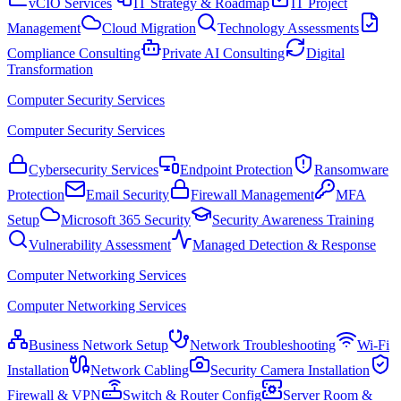
vCIO Services
IT Strategy & Roadmap
IT Project
Management
Cloud Migration
Technology Assessments
Compliance Consulting
Private AI Consulting
Digital
Transformation
Computer Security Services
Computer Security Services
Cybersecurity Services
Endpoint Protection
Ransomware
Protection
Email Security
Firewall Management
MFA
Setup
Microsoft 365 Security
Security Awareness Training
Vulnerability Assessment
Managed Detection & Response
Computer Networking Services
Computer Networking Services
Business Network Setup
Network Troubleshooting
Wi-Fi
Installation
Network Cabling
Security Camera Installation
Firewall & VPN
Switch & Router Config
Server Room &