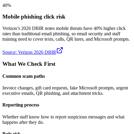
40%
Mobile phishing click risk
Verizon’s 2026 DBIR notes mobile threats have 40% higher click
rates than traditional email phishing, so email security and staff
training need to cover texts, calls, QR lures, and Microsoft prompts.
Source:
Verizon 2026 DBIR
What We Check First
Common scam paths
Invoice changes, gift card requests, fake Microsoft prompts, urgent
executive emails, QR phishing, and attachment tricks.
Reporting process
Whether staff know how to report suspicious messages and what
happens after they do.
Role risk