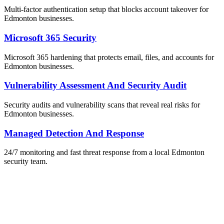
Multi-factor authentication setup that blocks account takeover for
Edmonton businesses.
Microsoft 365 Security
Microsoft 365 hardening that protects email, files, and accounts for
Edmonton businesses.
Vulnerability Assessment And Security Audit
Security audits and vulnerability scans that reveal real risks for
Edmonton businesses.
Managed Detection And Response
24/7 monitoring and fast threat response from a local Edmonton
security team.
ailable Now
et Your Free IT Assessment
obligation. Just honest expert advice from a local Edmonton