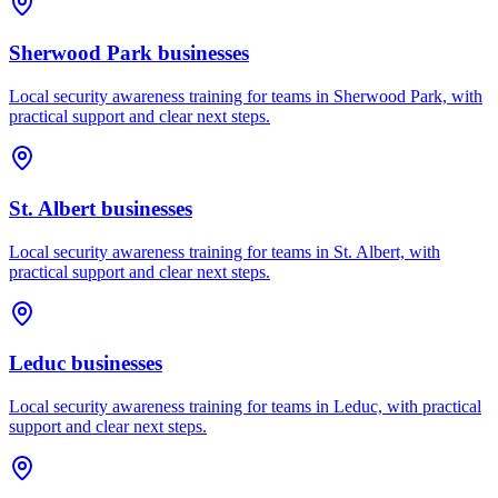
Sherwood Park
businesses
Local security awareness training for teams in Sherwood Park, with
practical support and clear next steps.
St. Albert
businesses
Local security awareness training for teams in St. Albert, with
practical support and clear next steps.
Leduc
businesses
Local security awareness training for teams in Leduc, with practical
support and clear next steps.