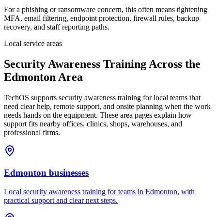
For a phishing or ransomware concern, this often means tightening
MFA, email filtering, endpoint protection, firewall rules, backup
recovery, and staff reporting paths.
Local service areas
Security Awareness Training
Across the
Edmonton Area
TechOS supports
security awareness training
for local teams that
need clear help, remote support, and onsite planning when the work
needs hands on the equipment. These area pages explain how
support fits nearby offices, clinics, shops, warehouses, and
professional firms.
Edmonton
businesses
Local security awareness training for teams in Edmonton, with
practical support and clear next steps.