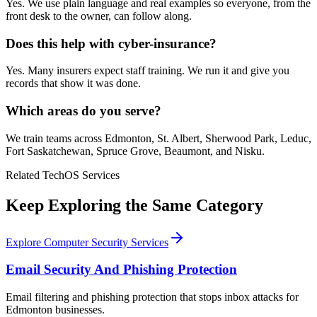
Yes. We use plain language and real examples so everyone, from the
front desk to the owner, can follow along.
Does this help with cyber-insurance?
Yes. Many insurers expect staff training. We run it and give you
records that show it was done.
Which areas do you serve?
We train teams across Edmonton, St. Albert, Sherwood Park, Leduc,
Fort Saskatchewan, Spruce Grove, Beaumont, and Nisku.
Related TechOS Services
Keep Exploring the Same Category
Explore Computer Security Services
Email Security And Phishing Protection
Email filtering and phishing protection that stops inbox attacks for
Edmonton businesses.