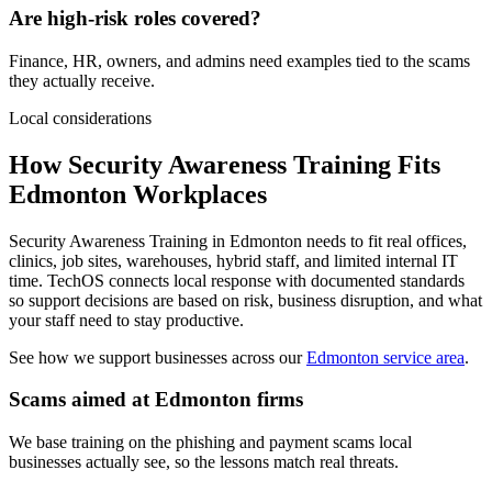
Are high-risk roles covered?
Finance, HR, owners, and admins need examples tied to the scams
they actually receive.
Local considerations
How Security Awareness Training Fits
Edmonton Workplaces
Security Awareness Training in Edmonton needs to fit real offices,
clinics, job sites, warehouses, hybrid staff, and limited internal IT
time. TechOS connects local response with documented standards
so support decisions are based on risk, business disruption, and what
your staff need to stay productive.
See how we support businesses across our
Edmonton service area
.
Scams aimed at Edmonton firms
We base training on the phishing and payment scams local
businesses actually see, so the lessons match real threats.