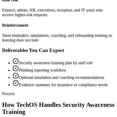
Finance, admin, HR, executives, reception, and IT users who
receive higher-risk requests.
Reinforcement
Short reminders, simulations, coaching, and onboarding training so
learning does not fade.
Deliverables You Can Expect
Security awareness training plan by staff role
Phishing reporting workflow
Optional simulation and coaching recommendations
Evidence summary for insurance or compliance needs
Process
How TechOS Handles
Security Awareness
Training