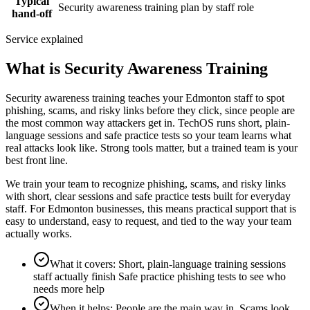
Typical
Security awareness training plan by staff role
hand-off
Service explained
What is Security Awareness Training
Security awareness training teaches your Edmonton staff to spot
phishing, scams, and risky links before they click, since people are
the most common way attackers get in. TechOS runs short, plain-
language sessions and safe practice tests so your team learns what
real attacks look like. Strong tools matter, but a trained team is your
best front line.
We train your team to recognize phishing, scams, and risky links
with short, clear sessions and safe practice tests built for everyday
staff. For Edmonton businesses, this means practical support that is
easy to understand, easy to request, and tied to the way your team
actually works.
What it covers
:
Short, plain-language training sessions
staff actually finish Safe practice phishing tests to see who
needs more help
When it helps
:
People are the main way in, Scams look