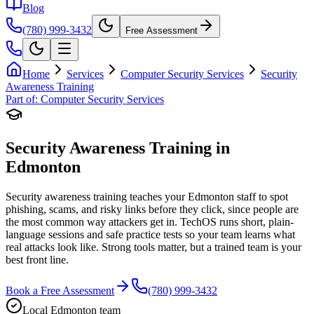
Blog
(780) 999-3432
Free Assessment
Home
Services
Computer Security Services
Security
Awareness Training
Part of:
Computer Security Services
Security Awareness Training in
Edmonton
Security awareness training teaches your Edmonton staff to spot
phishing, scams, and risky links before they click, since people are
the most common way attackers get in. TechOS runs short, plain-
language sessions and safe practice tests so your team learns what
real attacks look like. Strong tools matter, but a trained team is your
best front line.
Book a Free Assessment
(780) 999-3432
Local Edmonton team