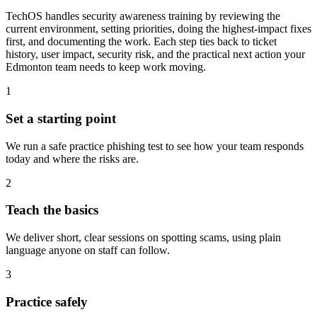
TechOS handles security awareness training by reviewing the
current environment, setting priorities, doing the highest-impact fixes
first, and documenting the work. Each step ties back to ticket
history, user impact, security risk, and the practical next action your
Edmonton team needs to keep work moving.
1
Set a starting point
We run a safe practice phishing test to see how your team responds
today and where the risks are.
2
Teach the basics
We deliver short, clear sessions on spotting scams, using plain
language anyone on staff can follow.
3
Practice safely