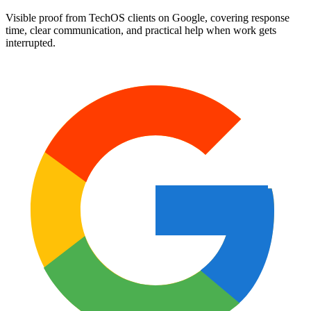
Visible proof from TechOS clients on Google, covering response
time, clear communication, and practical help when work gets
interrupted.