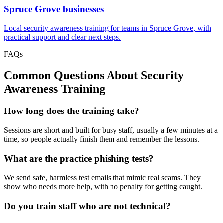
Spruce Grove
businesses
Local security awareness training for teams in Spruce Grove, with
practical support and clear next steps.
FAQs
Common Questions About
Security
Awareness Training
How long does the training take?
Sessions are short and built for busy staff, usually a few minutes at a
time, so people actually finish them and remember the lessons.
What are the practice phishing tests?
We send safe, harmless test emails that mimic real scams. They
show who needs more help, with no penalty for getting caught.
Do you train staff who are not technical?