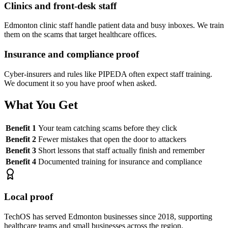
Clinics and front-desk staff
Edmonton clinic staff handle patient data and busy inboxes. We train
them on the scams that target healthcare offices.
Insurance and compliance proof
Cyber-insurers and rules like PIPEDA often expect staff training.
We document it so you have proof when asked.
What You Get
Benefit 1
Your team catching scams before they click
Benefit 2
Fewer mistakes that open the door to attackers
Benefit 3
Short lessons that staff actually finish and remember
Benefit 4
Documented training for insurance and compliance
Local proof
TechOS has served Edmonton businesses since 2018, supporting
healthcare teams and small businesses across the region.