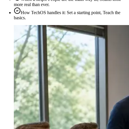
more real than ever.
How TechOS handles it
:
Set a starting point, Teach the
basics.