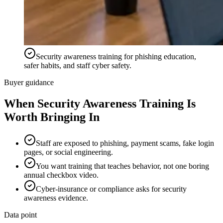
Security awareness training for phishing education,
safer habits, and staff cyber safety.
Buyer guidance
When
Security Awareness Training
Is
Worth Bringing In
Staff are exposed to phishing, payment scams, fake login
pages, or social engineering.
You want training that teaches behavior, not one boring
annual checkbox video.
Cyber-insurance or compliance asks for security
awareness evidence.
Data point