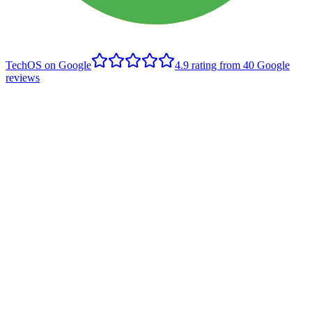
TechOS on Google
4.9
rating from
40
Google
reviews
B
Brett Rusnak
Edmonton client
,
Google review
- June 2022