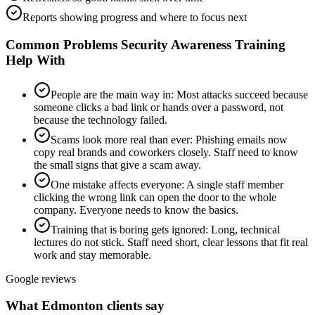
Reports showing progress and where to focus next
Common Problems
Security Awareness Training
Help With
People are the main way in
:
Most attacks succeed because
someone clicks a bad link or hands over a password, not
because the technology failed.
Scams look more real than ever
:
Phishing emails now
copy real brands and coworkers closely. Staff need to know
the small signs that give a scam away.
One mistake affects everyone
:
A single staff member
clicking the wrong link can open the door to the whole
company. Everyone needs to know the basics.
Training that is boring gets ignored
:
Long, technical
lectures do not stick. Staff need short, clear lessons that fit real
work and stay memorable.
Google reviews
What Edmonton clients say