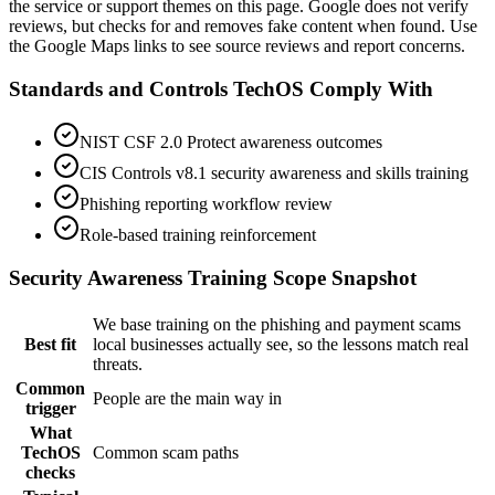
the service or support themes on this page. Google does not verify
reviews, but checks for and removes fake content when found. Use
the Google Maps links to see source reviews and report concerns.
Standards and Controls TechOS Comply With
NIST CSF 2.0 Protect awareness outcomes
CIS Controls v8.1 security awareness and skills training
Phishing reporting workflow review
Role-based training reinforcement
Security Awareness Training
Scope Snapshot
We base training on the phishing and payment scams
Best fit
local businesses actually see, so the lessons match real
threats.
Common
People are the main way in
trigger
What
TechOS
Common scam paths
checks