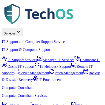
Tech
OS
Services
IT Support and Computer Support Services
IT Support & Computer Support
IT Support Services
Managed IT Services
Healthcare IT
Onsite IT Support
IT Helpdesk Support
Remote IT
Support
Server Management
Patch Management
Backup
& Disaster Recovery
IT Procurement
Computer Consultant
Computer Consultant Services