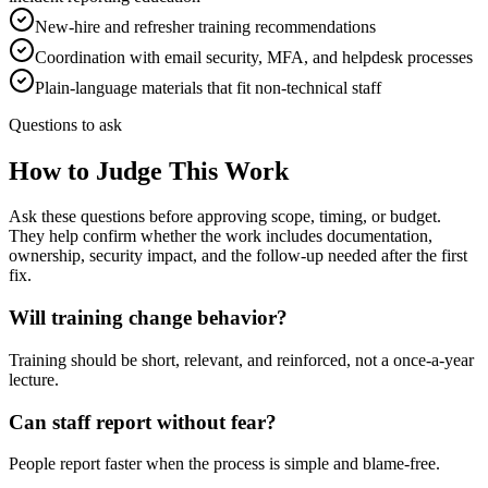
New-hire and refresher training recommendations
Coordination with email security, MFA, and helpdesk processes
Plain-language materials that fit non-technical staff
Questions to ask
How to Judge This Work
Ask these questions before approving scope, timing, or budget.
They help confirm whether the work includes documentation,
ownership, security impact, and the follow-up needed after the first
fix.
Will training change behavior?
Training should be short, relevant, and reinforced, not a once-a-year
lecture.
Can staff report without fear?
People report faster when the process is simple and blame-free.