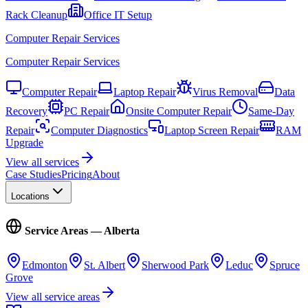
Rack Cleanup
Office IT Setup
Computer Repair Services
Computer Repair Services
Computer Repair
Laptop Repair
Virus Removal
Data
Recovery
PC Repair
Onsite Computer Repair
Same-Day
Repair
Computer Diagnostics
Laptop Screen Repair
RAM
Upgrade
View all services
Case Studies
Pricing
About
Locations
Service Areas — Alberta
Edmonton
St. Albert
Sherwood Park
Leduc
Spruce
Grove
View all service areas