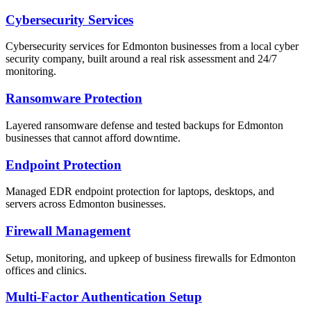
Cybersecurity Services
Cybersecurity services for Edmonton businesses from a local cyber
security company, built around a real risk assessment and 24/7
monitoring.
Ransomware Protection
Layered ransomware defense and tested backups for Edmonton
businesses that cannot afford downtime.
Endpoint Protection
Managed EDR endpoint protection for laptops, desktops, and
servers across Edmonton businesses.
Firewall Management
Setup, monitoring, and upkeep of business firewalls for Edmonton
offices and clinics.
Multi-Factor Authentication Setup