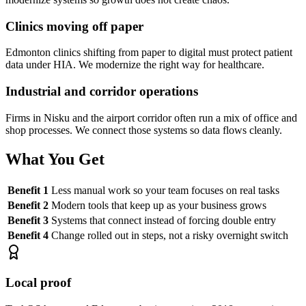
Clinics moving off paper
Edmonton clinics shifting from paper to digital must protect patient
data under HIA. We modernize the right way for healthcare.
Industrial and corridor operations
Firms in Nisku and the airport corridor often run a mix of office and
shop processes. We connect those systems so data flows cleanly.
What You Get
Benefit 1
Less manual work so your team focuses on real tasks
Benefit 2
Modern tools that keep up as your business grows
Benefit 3
Systems that connect instead of forcing double entry
Benefit 4
Change rolled out in steps, not a risky overnight switch
Local proof