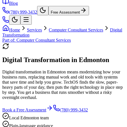
Blog
(780) 999-3432
Free Assessment
Home
Services
Computer Consultant Services
Digital
Transformation
Part of:
Computer Consultant Services
Digital Transformation in Edmonton
Digital transformation in Edmonton means modernizing how your
business runs, replacing manual work and old tools with systems
that save time and help you grow. TechOS finds the slow, paper-
heavy parts of your day, then puts the right technology in place step
by step. You get a business that runs smoother without a risky
overnight overhaul.
Book a Free Assessment
(780) 999-3432
Local Edmonton team
Plain-language guidance