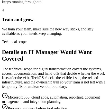
keeps running throughout.
4
Train and grow
We train your team, make sure the new way sticks, and stay
available as your needs keep changing.
Technical scope
Details an IT Manager Would Want
Covered
The technical scope for digital transformation covers the systems,
access, documentation, and hand-offs that decide whether the work
lasts after the visit. TechOS checks the visible issue, the related
infrastructure, and the ownership trail so your team is not left with a
temporary fix or unclear vendor boundary.
Microsoft 365, cloud apps, automation, reporting, document
management, and integration planning
Process discovery before tool selection