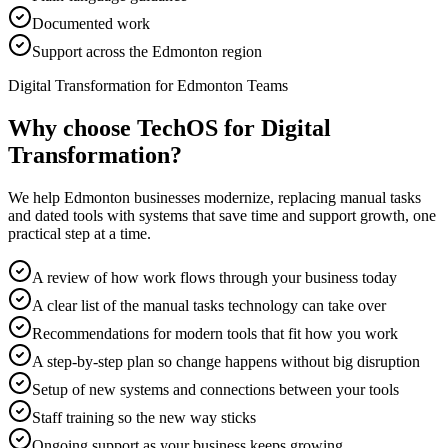
Documented work
Support across the Edmonton region
Digital Transformation for Edmonton Teams
Why choose TechOS for
Digital
Transformation
?
We help Edmonton businesses modernize, replacing manual tasks
and dated tools with systems that save time and support growth, one
practical step at a time.
A review of how work flows through your business today
A clear list of the manual tasks technology can take over
Recommendations for modern tools that fit how you work
A step-by-step plan so change happens without big disruption
Setup of new systems and connections between your tools
Staff training so the new way sticks
Ongoing support as your business keeps growing