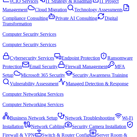
vCIO Services
IT Strategy & Roadmap
IT Project
Management
Cloud Migration
Technology Assessments
Compliance Consulting
Private AI Consulting
Digital
Transformation
Computer Security Services
Computer Security Services
Cybersecurity Services
Endpoint Protection
Ransomware
Protection
Email Security
Firewall Management
MFA
Setup
Microsoft 365 Security
Security Awareness Training
Vulnerability Assessment
Managed Detection & Response
Computer Networking Services
Computer Networking Services
Business Network Setup
Network Troubleshooting
Wi-Fi
Installation
Network Cabling
Security Camera Installation
Firewall & VPN
Switch & Router Config
Server Room &