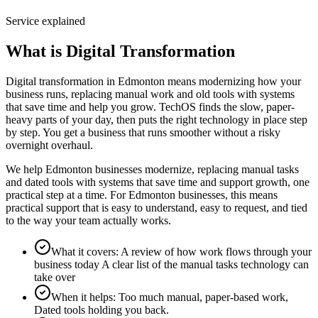
Service explained
What is Digital Transformation
Digital transformation in Edmonton means modernizing how your
business runs, replacing manual work and old tools with systems
that save time and help you grow. TechOS finds the slow, paper-
heavy parts of your day, then puts the right technology in place step
by step. You get a business that runs smoother without a risky
overnight overhaul.
We help Edmonton businesses modernize, replacing manual tasks
and dated tools with systems that save time and support growth, one
practical step at a time. For Edmonton businesses, this means
practical support that is easy to understand, easy to request, and tied
to the way your team actually works.
What it covers
:
A review of how work flows through your
business today A clear list of the manual tasks technology can
take over
When it helps
:
Too much manual, paper-based work,
Dated tools holding you back.