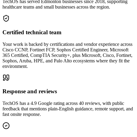
TechOS has served Edmonton businesses since 2018, supporting
healthcare teams and small businesses across the region.
Certified technical team
Your work is backed by certifications and vendor experience across
Cisco CCNP, Fortinet FCP, Sophos Certified Engineer, Microsoft
365 Certified, CompTIA Security+, plus Microsoft, Cisco, Fortinet,
Sophos, Aruba, HPE, and Palo Alto ecosystems where they fit the
environment.
Response and reviews
TechOS has a 4.9 Google rating across 40 reviews, with public
feedback that mentions plain-English guidance, remote support, and
fast onsite response.