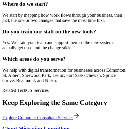
Where do we start?
We start by mapping how work flows through your business, then
pick the one or two changes that save the most time first.
Do you train our staff on the new tools?
Yes. We train your team and support them so the new systems
actually get used and the change sticks.
Which areas do you serve?
We help with digital transformation for businesses across Edmonton,
St. Albert, Sherwood Park, Leduc, Fort Saskatchewan, Spruce
Grove, Beaumont, and Nisku.
Related TechOS Services
Keep Exploring the Same Category
Explore Computer Consultant Services
Cloud Migration Consulting