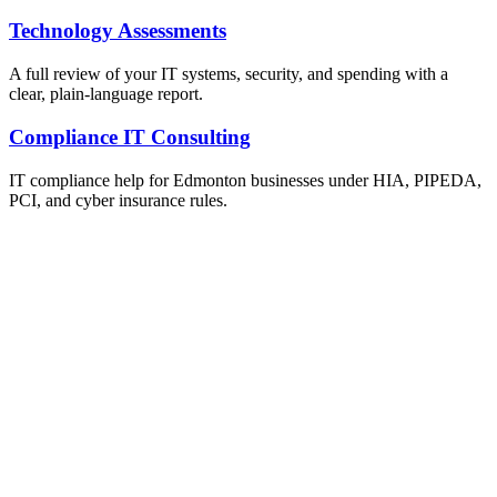
Technology Assessments
A full review of your IT systems, security, and spending with a
clear, plain-language report.
Compliance IT Consulting
IT compliance help for Edmonton businesses under HIA, PIPEDA,
PCI, and cyber insurance rules.
ailable Now
et Your Free IT Assessment
obligation. Just honest expert advice from a local Edmonton
m who understands your business.
one
0) 999-3432