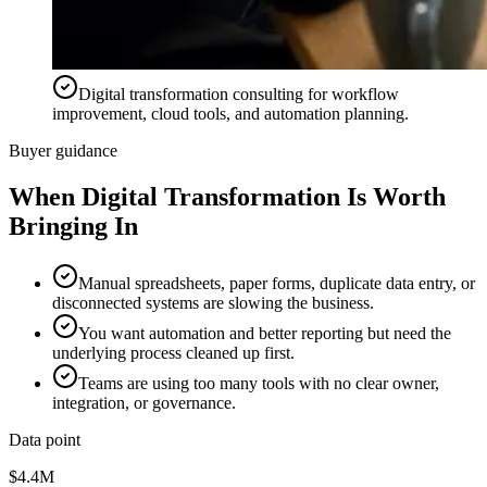
Digital transformation consulting for workflow
improvement, cloud tools, and automation planning.
Buyer guidance
When
Digital Transformation
Is Worth
Bringing In
Manual spreadsheets, paper forms, duplicate data entry, or
disconnected systems are slowing the business.
You want automation and better reporting but need the
underlying process cleaned up first.
Teams are using too many tools with no clear owner,
integration, or governance.
Data point
$4.4M