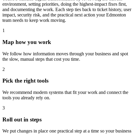
environment, setting priorities, doing the highest-impact fixes first,
and documenting the work. Each step ties back to ticket history, user
impact, security risk, and the practical next action your Edmonton
team needs to keep work moving.
1
Map how you work
We follow how information moves through your business and spot
the slow, manual steps that cost you time.
2
Pick the right tools
We recommend modern systems that fit your work and connect the
tools you already rely on.
3
Roll out in steps
We put changes in place one practical step at a time so your business