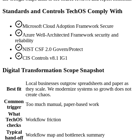
Standards and Controls TechOS Comply With
Microsoft Cloud Adoption Framework Secure
Azure Well-Architected Framework security and
reliability
NIST CSF 2.0 Govern/Protect
CIS Controls v8.1 IG1
Digital Transformation
Scope Snapshot
Local businesses outgrow spreadsheets and paper as
Best fit
they scale. We modernize systems so growth does not
create chaos.
Common
Too much manual, paper-based work
trigger
What
TechOS
Workflow friction
checks
Typical
Workflow map and bottleneck summary
hand-off