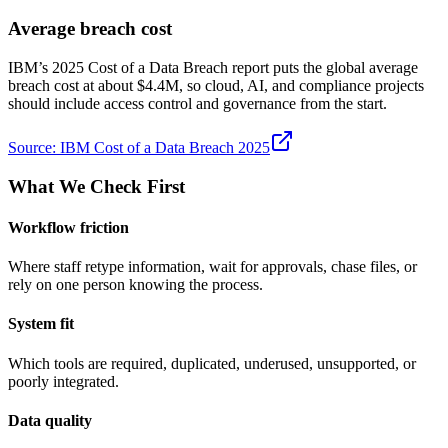
Average breach cost
IBM’s 2025 Cost of a Data Breach report puts the global average
breach cost at about $4.4M, so cloud, AI, and compliance projects
should include access control and governance from the start.
Source:
IBM Cost of a Data Breach 2025
What We Check First
Workflow friction
Where staff retype information, wait for approvals, chase files, or
rely on one person knowing the process.
System fit
Which tools are required, duplicated, underused, unsupported, or
poorly integrated.
Data quality