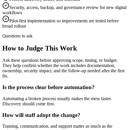
Security, access, backup, and governance review for new digital
workflows
Pilot-first implementation so improvements are tested before
broad rollout
Questions to ask
How to Judge This Work
Ask these questions before approving scope, timing, or budget.
They help confirm whether the work includes documentation,
ownership, security impact, and the follow-up needed after the first
fix.
Is the process clear before automation?
Automating a broken process usually makes the mess faster.
Discovery should come first.
How will staff adopt the change?
Training, communication, and support matter as much as the