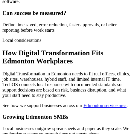
software.
Can success be measured?
Define time saved, error reduction, faster approvals, or better
reporting before work starts.
Local considerations
How Digital Transformation Fits
Edmonton Workplaces
Digital Transformation in Edmonton needs to fit real offices, clinics,
job sites, warehouses, hybrid staff, and limited internal IT time.
TechOS connects local response with documented standards so
support decisions are based on risk, business disruption, and what
your staff need to stay productive.
See how we support businesses across our
Edmonton service area
.
Growing Edmonton SMBs
Local businesses outgrow spreadsheets and paper as they scale. We
modernize systems so growth does not create chaos.