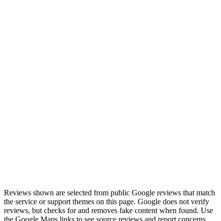
“
Had a power supply go on a Saturday morning, and
TechOS picked it up by noon and had it delivered
before most other companies could even look at it.
”
Review highlight
Saturday pickup by noon
View on Google Maps
Reviews shown are selected from public Google reviews that match
the service or support themes on this page. Google does not verify
reviews, but checks for and removes fake content when found. Use
the Google Maps links to see source reviews and report concerns.