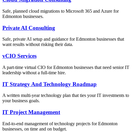
Safe, planned cloud migrations to Microsoft 365 and Azure for
Edmonton businesses.
Private AI Consulting
Safe, private AI setup and guidance for Edmonton businesses that
want results without risking their data.
vCIO Services
A part-time virtual CIO for Edmonton businesses that need senior IT
leadership without a full-time hire.
IT Strategy And Technology Roadmap
A written multi-year technology plan that ties your IT investments to
your business goals.
IT Project Management
End-to-end management of technology projects for Edmonton
businesses, on time and on budget.