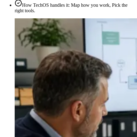
How TechOS handles it
:
Map how you work, Pick the
right tools.