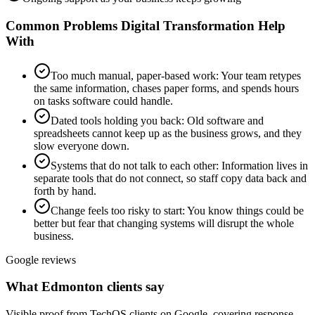
Common Problems
Digital Transformation
Help
With
Too much manual, paper-based work
:
Your team retypes
the same information, chases paper forms, and spends hours
on tasks software could handle.
Dated tools holding you back
:
Old software and
spreadsheets cannot keep up as the business grows, and they
slow everyone down.
Systems that do not talk to each other
:
Information lives in
separate tools that do not connect, so staff copy data back and
forth by hand.
Change feels too risky to start
:
You know things could be
better but fear that changing systems will disrupt the whole
business.
Google reviews
What Edmonton clients say
Visible proof from TechOS clients on Google, covering response