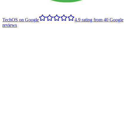
TechOS on Google
4.9
rating from
40
Google
reviews
H
Haley Overholt
Edmonton client
,
Google review
- June 2021