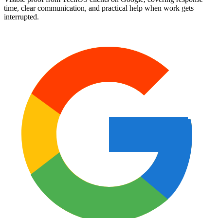
time, clear communication, and practical help when work gets
interrupted.