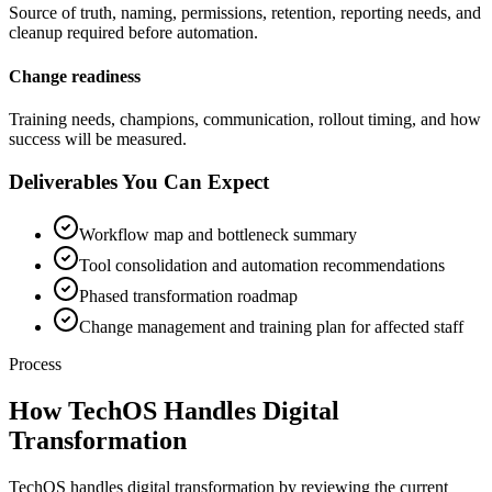
Source of truth, naming, permissions, retention, reporting needs, and
cleanup required before automation.
Change readiness
Training needs, champions, communication, rollout timing, and how
success will be measured.
Deliverables You Can Expect
Workflow map and bottleneck summary
Tool consolidation and automation recommendations
Phased transformation roadmap
Change management and training plan for affected staff
Process
How TechOS Handles
Digital
Transformation
TechOS handles digital transformation by reviewing the current