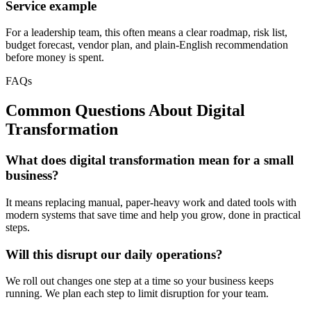
Service example
For a leadership team, this often means a clear roadmap, risk list,
budget forecast, vendor plan, and plain-English recommendation
before money is spent.
FAQs
Common Questions About
Digital
Transformation
What does digital transformation mean for a small
business?
It means replacing manual, paper-heavy work and dated tools with
modern systems that save time and help you grow, done in practical
steps.
Will this disrupt our daily operations?
We roll out changes one step at a time so your business keeps
running. We plan each step to limit disruption for your team.