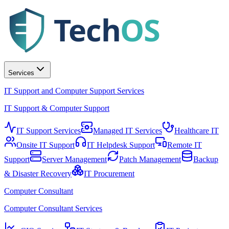
Tech
OS
Services
IT Support and Computer Support Services
IT Support & Computer Support
IT Support Services
Managed IT Services
Healthcare IT
Onsite IT Support
IT Helpdesk Support
Remote IT
Support
Server Management
Patch Management
Backup
& Disaster Recovery
IT Procurement
Computer Consultant
Computer Consultant Services