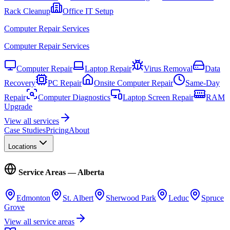
Rack Cleanup
Office IT Setup
Computer Repair Services
Computer Repair Services
Computer Repair
Laptop Repair
Virus Removal
Data
Recovery
PC Repair
Onsite Computer Repair
Same-Day
Repair
Computer Diagnostics
Laptop Screen Repair
RAM
Upgrade
View all services
Case Studies
Pricing
About
Locations
Service Areas — Alberta
Edmonton
St. Albert
Sherwood Park
Leduc
Spruce
Grove
View all service areas