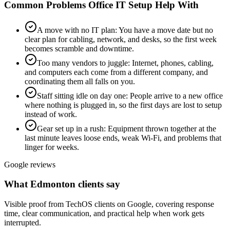
Common Problems
Office IT Setup
Help With
A move with no IT plan
:
You have a move date but no
clear plan for cabling, network, and desks, so the first week
becomes scramble and downtime.
Too many vendors to juggle
:
Internet, phones, cabling,
and computers each come from a different company, and
coordinating them all falls on you.
Staff sitting idle on day one
:
People arrive to a new office
where nothing is plugged in, so the first days are lost to setup
instead of work.
Gear set up in a rush
:
Equipment thrown together at the
last minute leaves loose ends, weak Wi-Fi, and problems that
linger for weeks.
Google reviews
What Edmonton clients say
Visible proof from TechOS clients on Google, covering response
time, clear communication, and practical help when work gets
interrupted.