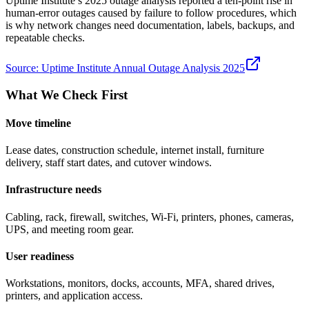
Uptime Institute’s 2025 outage analysis reported a ten-point rise in
human-error outages caused by failure to follow procedures, which
is why network changes need documentation, labels, backups, and
repeatable checks.
Source:
Uptime Institute Annual Outage Analysis 2025
What We Check First
Move timeline
Lease dates, construction schedule, internet install, furniture
delivery, staff start dates, and cutover windows.
Infrastructure needs
Cabling, rack, firewall, switches, Wi-Fi, printers, phones, cameras,
UPS, and meeting room gear.
User readiness
Workstations, monitors, docks, accounts, MFA, shared drives,
printers, and application access.