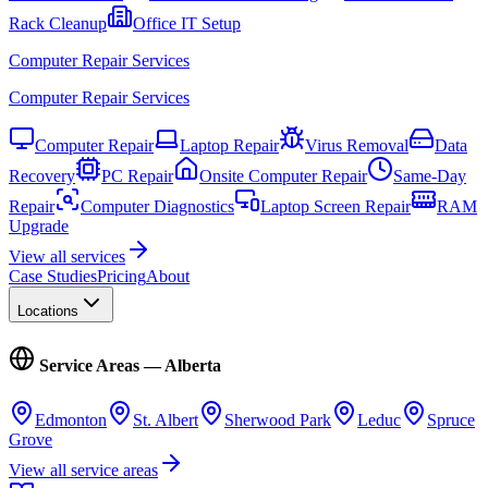
Rack Cleanup
Office IT Setup
Computer Repair Services
Computer Repair Services
Computer Repair
Laptop Repair
Virus Removal
Data
Recovery
PC Repair
Onsite Computer Repair
Same-Day
Repair
Computer Diagnostics
Laptop Screen Repair
RAM
Upgrade
View all services
Case Studies
Pricing
About
Locations
Service Areas — Alberta
Edmonton
St. Albert
Sherwood Park
Leduc
Spruce
Grove
View all service areas