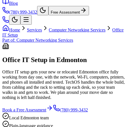
Blog
(780) 999-3432
Free Assessment
Home
Services
Computer Networking Services
Office
IT Setup
Part of:
Computer Networking Services
Office IT Setup in Edmonton
Office IT setup gets your new or relocated Edmonton office fully
working from day one, with the network, Wi-Fi, computers, printers,
and phones all installed and tested. TechOS handles the whole build,
from cabling and the rack to setting up each desk, so your team
walks in and gets to work. We plan around your move date so
nothing is left half-finished.
Book a Free Assessment
(780) 999-3432
Local Edmonton team
Plain-language guidance