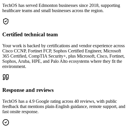
TechOS has served Edmonton businesses since 2018, supporting
healthcare teams and small businesses across the region.
Certified technical team
Your work is backed by certifications and vendor experience across
Cisco CCNP, Fortinet FCP, Sophos Certified Engineer, Microsoft
365 Certified, CompTIA Security+, plus Microsoft, Cisco, Fortinet,
Sophos, Aruba, HPE, and Palo Alto ecosystems where they fit the
environment.
Response and reviews
TechOS has a 4.9 Google rating across 40 reviews, with public
feedback that mentions plain-English guidance, remote support, and
fast onsite response.