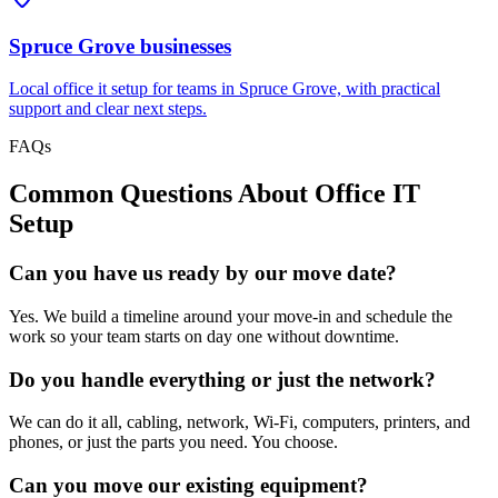
Spruce Grove
businesses
Local office it setup for teams in Spruce Grove, with practical
support and clear next steps.
FAQs
Common Questions About
Office IT
Setup
Can you have us ready by our move date?
Yes. We build a timeline around your move-in and schedule the
work so your team starts on day one without downtime.
Do you handle everything or just the network?
We can do it all, cabling, network, Wi-Fi, computers, printers, and
phones, or just the parts you need. You choose.
Can you move our existing equipment?