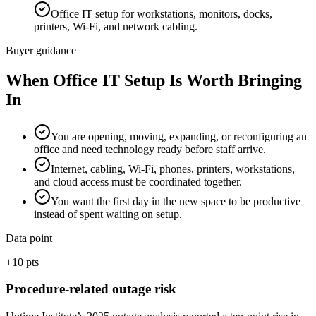
Office IT setup for workstations, monitors, docks,
printers, Wi-Fi, and network cabling.
Buyer guidance
When
Office IT Setup
Is Worth Bringing
In
You are opening, moving, expanding, or reconfiguring an
office and need technology ready before staff arrive.
Internet, cabling, Wi-Fi, phones, printers, workstations,
and cloud access must be coordinated together.
You want the first day in the new space to be productive
instead of spent waiting on setup.
Data point
+10 pts
Procedure-related outage risk