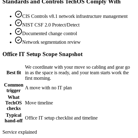
Standards and Controls TechOS Comply With
CIS Controls v8.1 network infrastructure management
NIST CSF 2.0 Protect/Detect
Documented change control
Network segmentation review
Office IT Setup
Scope Snapshot
We coordinate with your move so cabling and gear go
Best fit
in as the space is ready, and your team starts work the
first morning.
Common
A move with no IT plan
trigger
What
TechOS
Move timeline
checks
Typical
Office IT setup checklist and timeline
hand-off
Service explained