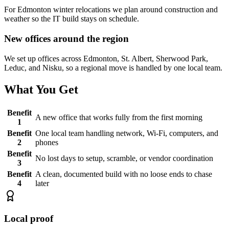
For Edmonton winter relocations we plan around construction and
weather so the IT build stays on schedule.
New offices around the region
We set up offices across Edmonton, St. Albert, Sherwood Park,
Leduc, and Nisku, so a regional move is handled by one local team.
What You Get
Benefit
A new office that works fully from the first morning
1
Benefit
One local team handling network, Wi-Fi, computers, and
2
phones
Benefit
No lost days to setup, scramble, or vendor coordination
3
Benefit
A clean, documented build with no loose ends to chase
4
later
Local proof