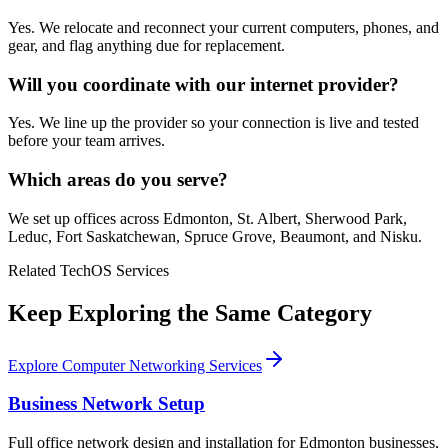
Yes. We relocate and reconnect your current computers, phones, and
gear, and flag anything due for replacement.
Will you coordinate with our internet provider?
Yes. We line up the provider so your connection is live and tested
before your team arrives.
Which areas do you serve?
We set up offices across Edmonton, St. Albert, Sherwood Park,
Leduc, Fort Saskatchewan, Spruce Grove, Beaumont, and Nisku.
Related TechOS Services
Keep Exploring the Same Category
Explore Computer Networking Services
Business Network Setup
Full office network design and installation for Edmonton businesses,