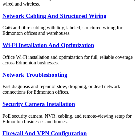
wired and wireless.
Network Cabling And Structured Wiring
Cat6 and fibre cabling with tidy, labeled, structured wiring for
Edmonton offices and warehouses.
Wi-Fi Installation And Optimization
Office Wi-Fi installation and optimization for full, reliable coverage
across Edmonton businesses.
Network Troubleshooting
Fast diagnosis and repair of slow, dropping, or dead network
connections for Edmonton offices.
Security Camera Installation
PoE security camera, NVR, cabling, and remote-viewing setup for
Edmonton businesses and homes.
Firewall And VPN Configuration