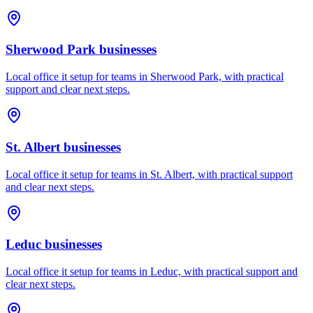
Sherwood Park
businesses
Local office it setup for teams in Sherwood Park, with practical
support and clear next steps.
St. Albert
businesses
Local office it setup for teams in St. Albert, with practical support
and clear next steps.
Leduc
businesses
Local office it setup for teams in Leduc, with practical support and
clear next steps.