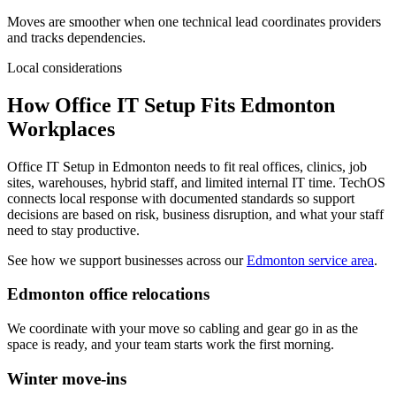
Moves are smoother when one technical lead coordinates providers
and tracks dependencies.
Local considerations
How Office IT Setup Fits Edmonton
Workplaces
Office IT Setup in Edmonton needs to fit real offices, clinics, job
sites, warehouses, hybrid staff, and limited internal IT time. TechOS
connects local response with documented standards so support
decisions are based on risk, business disruption, and what your staff
need to stay productive.
See how we support businesses across our
Edmonton service area
.
Edmonton office relocations
We coordinate with your move so cabling and gear go in as the
space is ready, and your team starts work the first morning.
Winter move-ins