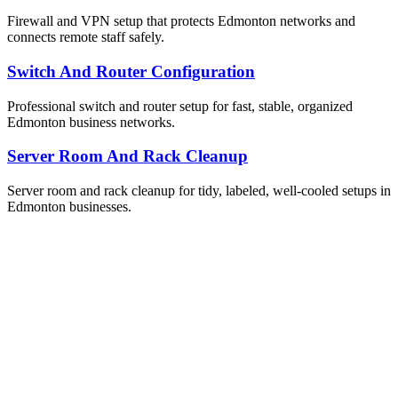
Firewall and VPN setup that protects Edmonton networks and
connects remote staff safely.
Switch And Router Configuration
Professional switch and router setup for fast, stable, organized
Edmonton business networks.
Server Room And Rack Cleanup
Server room and rack cleanup for tidy, labeled, well-cooled setups in
Edmonton businesses.
ailable Now
et Your Free IT Assessment
obligation. Just honest expert advice from a local Edmonton
m who understands your business.
one