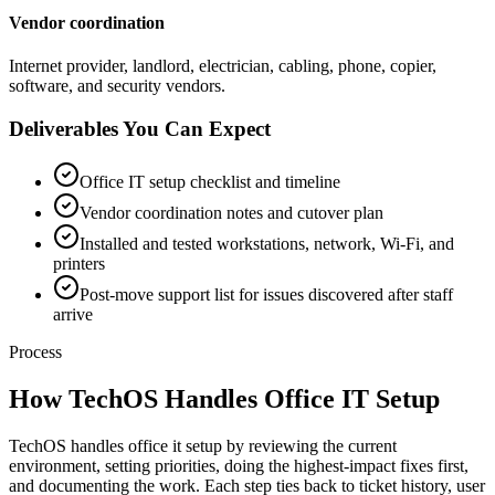
Vendor coordination
Internet provider, landlord, electrician, cabling, phone, copier,
software, and security vendors.
Deliverables You Can Expect
Office IT setup checklist and timeline
Vendor coordination notes and cutover plan
Installed and tested workstations, network, Wi-Fi, and
printers
Post-move support list for issues discovered after staff
arrive
Process
How TechOS Handles
Office IT Setup
TechOS handles office it setup by reviewing the current
environment, setting priorities, doing the highest-impact fixes first,
and documenting the work. Each step ties back to ticket history, user