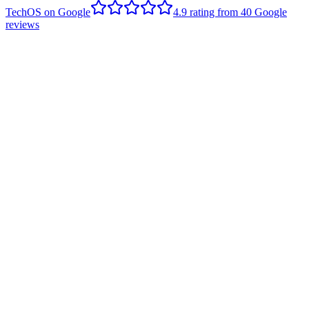
TechOS on Google
4.9
rating from
40
Google
reviews
S
Sarah Horstman
Edmonton client
,
Google review
- June 2020