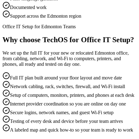
Documented work
Support across the Edmonton region
Office IT Setup for Edmonton Teams
Why choose TechOS for
Office IT Setup
?
We set up the full IT for your new or relocated Edmonton office,
from cabling, network, and Wi-Fi to computers, printers, and
phones, all ready and tested on day one.
Full IT plan built around your floor layout and move date
Network cabling, rack, switches, firewall, and Wi-Fi install
Setup of computers, monitors, printers, and phones at each desk
Internet provider coordination so you are online on day one
Secure logins, network names, and guest Wi-Fi setup
Testing of every desk and device before your team arrives
A labeled map and quick how-to so your team is ready to work