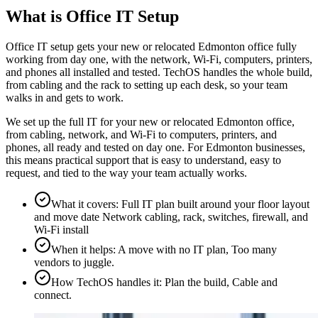
What is Office IT Setup
Office IT setup gets your new or relocated Edmonton office fully
working from day one, with the network, Wi-Fi, computers, printers,
and phones all installed and tested. TechOS handles the whole build,
from cabling and the rack to setting up each desk, so your team
walks in and gets to work.
We set up the full IT for your new or relocated Edmonton office,
from cabling, network, and Wi-Fi to computers, printers, and
phones, all ready and tested on day one. For Edmonton businesses,
this means practical support that is easy to understand, easy to
request, and tied to the way your team actually works.
What it covers
:
Full IT plan built around your floor layout
and move date Network cabling, rack, switches, firewall, and
Wi-Fi install
When it helps
:
A move with no IT plan, Too many
vendors to juggle.
How TechOS handles it
:
Plan the build, Cable and
connect.