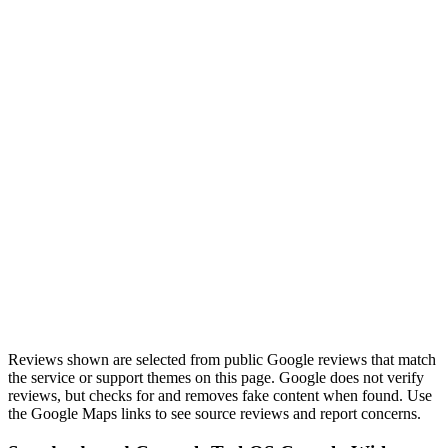
“
Khalid is the computer repair guy you're looking for.
Quick turn around, trustworthy, and very reasonable
prices.
”
Review highlight
Quick turnaround
View on Google Maps
Reviews shown are selected from public Google reviews that match
the service or support themes on this page. Google does not verify
reviews, but checks for and removes fake content when found. Use
the Google Maps links to see source reviews and report concerns.