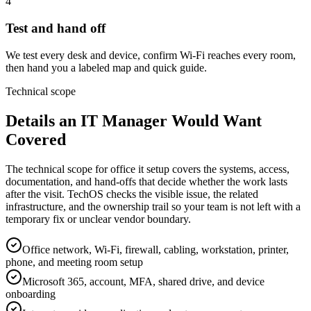
4
Test and hand off
We test every desk and device, confirm Wi-Fi reaches every room,
then hand you a labeled map and quick guide.
Technical scope
Details an IT Manager Would Want
Covered
The technical scope for office it setup covers the systems, access,
documentation, and hand-offs that decide whether the work lasts
after the visit. TechOS checks the visible issue, the related
infrastructure, and the ownership trail so your team is not left with a
temporary fix or unclear vendor boundary.
Office network, Wi-Fi, firewall, cabling, workstation, printer,
phone, and meeting room setup
Microsoft 365, account, MFA, shared drive, and device
onboarding