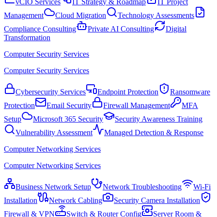
vCIO Services
IT Strategy & Roadmap
IT Project
Management
Cloud Migration
Technology Assessments
Compliance Consulting
Private AI Consulting
Digital
Transformation
Computer Security Services
Computer Security Services
Cybersecurity Services
Endpoint Protection
Ransomware
Protection
Email Security
Firewall Management
MFA
Setup
Microsoft 365 Security
Security Awareness Training
Vulnerability Assessment
Managed Detection & Response
Computer Networking Services
Computer Networking Services
Business Network Setup
Network Troubleshooting
Wi-Fi
Installation
Network Cabling
Security Camera Installation
Firewall & VPN
Switch & Router Config
Server Room &