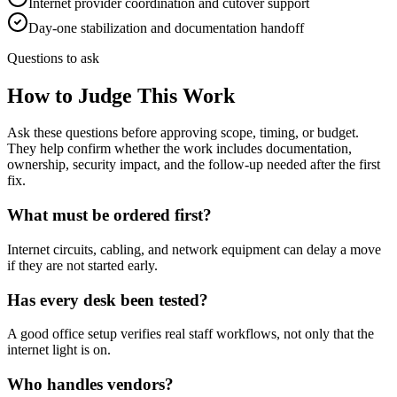
Internet provider coordination and cutover support
Day-one stabilization and documentation handoff
Questions to ask
How to Judge This Work
Ask these questions before approving scope, timing, or budget.
They help confirm whether the work includes documentation,
ownership, security impact, and the follow-up needed after the first
fix.
What must be ordered first?
Internet circuits, cabling, and network equipment can delay a move
if they are not started early.
Has every desk been tested?
A good office setup verifies real staff workflows, not only that the
internet light is on.
Who handles vendors?