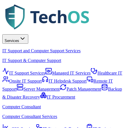
Tech
OS
Services
IT Support and Computer Support Services
IT Support & Computer Support
IT Support Services
Managed IT Services
Healthcare IT
Onsite IT Support
IT Helpdesk Support
Remote IT
Support
Server Management
Patch Management
Backup
& Disaster Recovery
IT Procurement
Computer Consultant
Computer Consultant Services