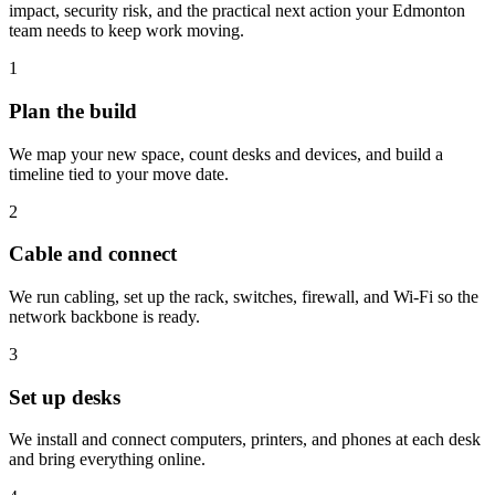
impact, security risk, and the practical next action your Edmonton
team needs to keep work moving.
1
Plan the build
We map your new space, count desks and devices, and build a
timeline tied to your move date.
2
Cable and connect
We run cabling, set up the rack, switches, firewall, and Wi-Fi so the
network backbone is ready.
3
Set up desks
We install and connect computers, printers, and phones at each desk
and bring everything online.