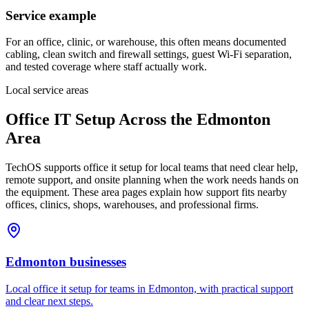
Service example
For an office, clinic, or warehouse, this often means documented
cabling, clean switch and firewall settings, guest Wi-Fi separation,
and tested coverage where staff actually work.
Local service areas
Office IT Setup
Across the Edmonton
Area
TechOS supports
office it setup
for local teams that need clear help,
remote support, and onsite planning when the work needs hands on
the equipment. These area pages explain how support fits nearby
offices, clinics, shops, warehouses, and professional firms.
Edmonton
businesses
Local office it setup for teams in Edmonton, with practical support
and clear next steps.