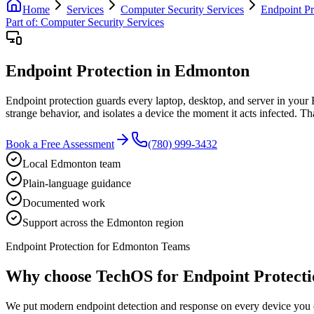
Home
Services
Computer Security Services
Endpoint Pr
Part of:
Computer Security Services
Endpoint Protection in Edmonton
Endpoint protection guards every laptop, desktop, and server in your
strange behavior, and isolates a device the moment it acts infected. T
Book a Free Assessment
(780) 999-3432
Local Edmonton team
Plain-language guidance
Documented work
Support across the Edmonton region
Endpoint Protection for Edmonton Teams
Why choose TechOS for
Endpoint Protecti
We put modern endpoint detection and response on every device you o