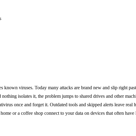
s
es known viruses. Today many attacks are brand new and slip right past 
 nothing isolates it, the problem jumps to shared drives and other mach
antivirus once and forget it. Outdated tools and skipped alerts leave real 
home or a coffee shop connect to your data on devices that often have li