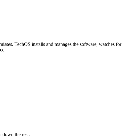
 misses. TechOS installs and manages the software, watches for
ce.
 down the rest.