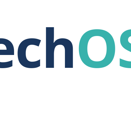
ech
O