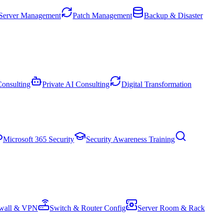
Server Management
Patch Management
Backup & Disaster
onsulting
Private AI Consulting
Digital Transformation
Microsoft 365 Security
Security Awareness Training
ewall & VPN
Switch & Router Config
Server Room & Rack