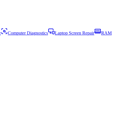
r
Computer Diagnostics
Laptop Screen Repair
RAM