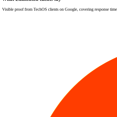
Visible proof from TechOS clients on Google, covering response time,