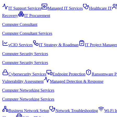
IT Support Services
Managed IT Services
Healthcare IT
Recovery
IT Procurement
Computer Consultant
Computer Consultant Services
vCIO Services
IT Strategy & Roadmap
IT Project Manage
Computer Security Services
Computer Security Services
Cybersecurity Services
Endpoint Protection
Ransomware Pr
Vulnerability Assessment
Managed Detection & Response
Computer Networking Services
Computer Networking Services
Business Network Setup
Network Troubleshooting
Wi-Fi In