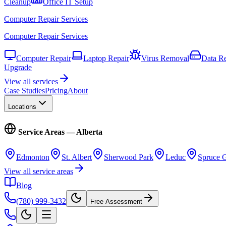
Cleanup
Office IT Setup
Computer Repair Services
Computer Repair Services
Computer Repair
Laptop Repair
Virus Removal
Data R
Upgrade
View all services
Case Studies
Pricing
About
Locations
Service Areas — Alberta
Edmonton
St. Albert
Sherwood Park
Leduc
Spruce 
View all service areas
Blog
(780) 999-3432
Free Assessment