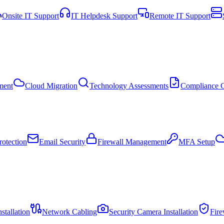
Onsite IT Support
IT Helpdesk Support
Remote IT Support
ment
Cloud Migration
Technology Assessments
Compliance C
otection
Email Security
Firewall Management
MFA Setup
stallation
Network Cabling
Security Camera Installation
Fir