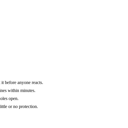
it before anyone reacts.
ines within minutes.
holes open.
ttle or no protection.