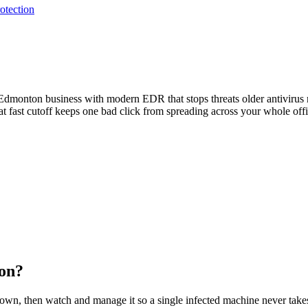
otection
 Edmonton business with modern EDR that stops threats older antivirus
hat fast cutoff keeps one bad click from spreading across your whole offi
on
?
wn, then watch and manage it so a single infected machine never takes