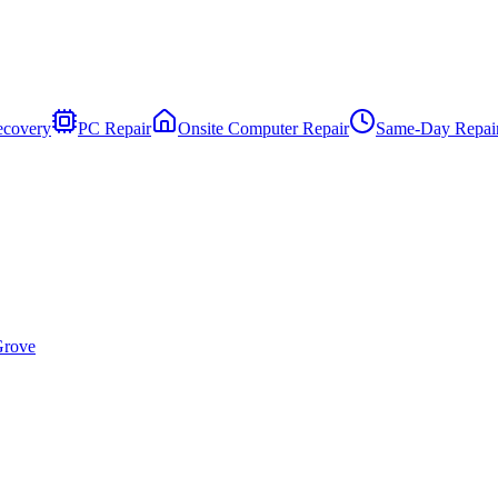
ecovery
PC Repair
Onsite Computer Repair
Same-Day Repai
Grove