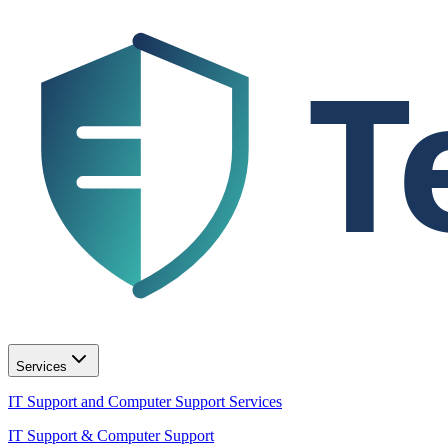
T
Services
IT Support and Computer Support Services
IT Support & Computer Support