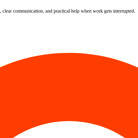
 clear communication, and practical help when work gets interrupted.