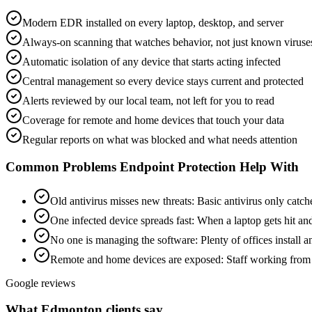
Modern EDR installed on every laptop, desktop, and server
Always-on scanning that watches behavior, not just known viruse
Automatic isolation of any device that starts acting infected
Central management so every device stays current and protected
Alerts reviewed by our local team, not left for you to read
Coverage for remote and home devices that touch your data
Regular reports on what was blocked and what needs attention
Common Problems
Endpoint Protection
Help With
Old antivirus misses new threats
:
Basic antivirus only catch
One infected device spreads fast
:
When a laptop gets hit and
No one is managing the software
:
Plenty of offices install 
Remote and home devices are exposed
:
Staff working from 
Google reviews
What Edmonton clients say