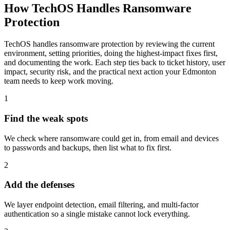
How TechOS Handles
Ransomware
Protection
TechOS handles ransomware protection by reviewing the current
environment, setting priorities, doing the highest-impact fixes first,
and documenting the work. Each step ties back to ticket history, user
impact, security risk, and the practical next action your Edmonton
team needs to keep work moving.
1
Find the weak spots
We check where ransomware could get in, from email and devices
to passwords and backups, then list what to fix first.
2
Add the defenses
We layer endpoint detection, email filtering, and multi-factor
authentication so a single mistake cannot lock everything.