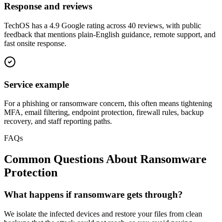
Response and reviews
TechOS has a 4.9 Google rating across 40 reviews, with public
feedback that mentions plain-English guidance, remote support, and
fast onsite response.
Service example
For a phishing or ransomware concern, this often means tightening
MFA, email filtering, endpoint protection, firewall rules, backup
recovery, and staff reporting paths.
FAQs
Common Questions About
Ransomware
Protection
What happens if ransomware gets through?
We isolate the infected devices and restore your files from clean