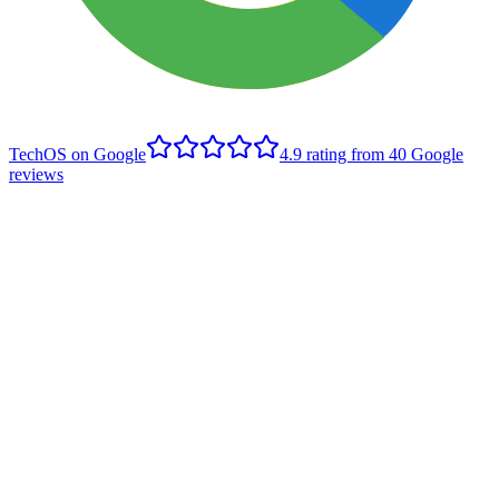
TechOS on Google
4.9
rating from
40
Google
reviews
B
Brett Rusnak
Edmonton client
,
Google review
- June 2022