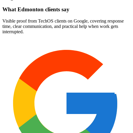
What Edmonton clients say
Visible proof from TechOS clients on Google, covering response
time, clear communication, and practical help when work gets
interrupted.