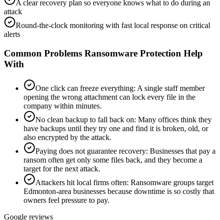
A clear recovery plan so everyone knows what to do during an
attack
Round-the-clock monitoring with fast local response on critical
alerts
Common Problems
Ransomware Protection
Help
With
One click can freeze everything
:
A single staff member
opening the wrong attachment can lock every file in the
company within minutes.
No clean backup to fall back on
:
Many offices think they
have backups until they try one and find it is broken, old, or
also encrypted by the attack.
Paying does not guarantee recovery
:
Businesses that pay a
ransom often get only some files back, and they become a
target for the next attack.
Attackers hit local firms often
:
Ransomware groups target
Edmonton-area businesses because downtime is so costly that
owners feel pressure to pay.
Google reviews