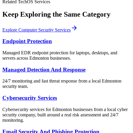
Related TechOS Services
Keep Exploring the Same Category
Explore Computer Security Services
Endpoint Protection
Managed EDR endpoint protection for laptops, desktops, and
servers across Edmonton businesses.
Managed Detection And Response
24/7 monitoring and fast threat response from a local Edmonton
security team.
Cybersecurity Services
Cybersecurity services for Edmonton businesses from a local cyber
security company, built around a real risk assessment and 24/7
monitoring.
Email Security And Phishing Protection