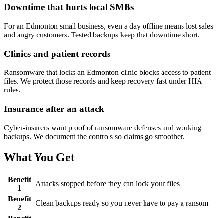
Downtime that hurts local SMBs
For an Edmonton small business, even a day offline means lost sales
and angry customers. Tested backups keep that downtime short.
Clinics and patient records
Ransomware that locks an Edmonton clinic blocks access to patient
files. We protect those records and keep recovery fast under HIA
rules.
Insurance after an attack
Cyber-insurers want proof of ransomware defenses and working
backups. We document the controls so claims go smoother.
What You Get
Benefit
Attacks stopped before they can lock your files
1
Benefit
Clean backups ready so you never have to pay a ransom
2