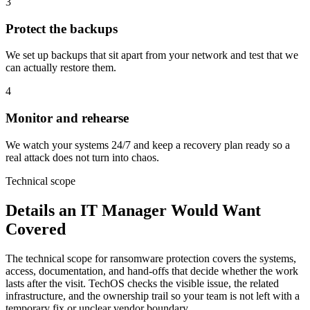
3
Protect the backups
We set up backups that sit apart from your network and test that we
can actually restore them.
4
Monitor and rehearse
We watch your systems 24/7 and keep a recovery plan ready so a
real attack does not turn into chaos.
Technical scope
Details an IT Manager Would Want
Covered
The technical scope for ransomware protection covers the systems,
access, documentation, and hand-offs that decide whether the work
lasts after the visit. TechOS checks the visible issue, the related
infrastructure, and the ownership trail so your team is not left with a
temporary fix or unclear vendor boundary.