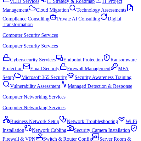
vCIO Services
IT Strategy & Roadmap
IT Project
Management
Cloud Migration
Technology Assessments
Compliance Consulting
Private AI Consulting
Digital
Transformation
Computer Security Services
Computer Security Services
Cybersecurity Services
Endpoint Protection
Ransomware
Protection
Email Security
Firewall Management
MFA
Setup
Microsoft 365 Security
Security Awareness Training
Vulnerability Assessment
Managed Detection & Response
Computer Networking Services
Computer Networking Services
Business Network Setup
Network Troubleshooting
Wi-Fi
Installation
Network Cabling
Security Camera Installation
Firewall & VPN
Switch & Router Config
Server Room &