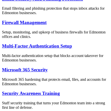
Email filtering and phishing protection that stops inbox attacks for
Edmonton businesses.
Firewall Management
Setup, monitoring, and upkeep of business firewalls for Edmonton
offices and clinics.
Multi-Factor Authentication Setup
Multi-factor authentication setup that blocks account takeover for
Edmonton businesses.
Microsoft 365 Security
Microsoft 365 hardening that protects email, files, and accounts for
Edmonton businesses.
Security Awareness Training
Staff security training that turns your Edmonton team into a strong
first line of defense.