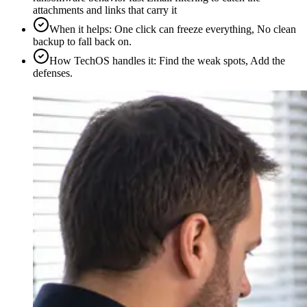
attachments and links that carry it
When it helps
:
One click can freeze everything, No clean
backup to fall back on.
How TechOS handles it
:
Find the weak spots, Add the
defenses.