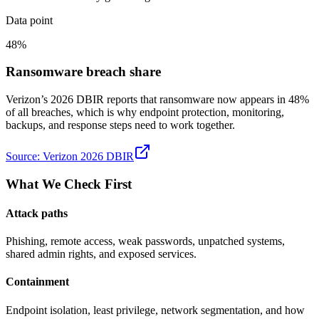
Data point
48%
Ransomware breach share
Verizon’s 2026 DBIR reports that ransomware now appears in 48%
of all breaches, which is why endpoint protection, monitoring,
backups, and response steps need to work together.
Source:
Verizon 2026 DBIR
What We Check First
Attack paths
Phishing, remote access, weak passwords, unpatched systems,
shared admin rights, and exposed services.
Containment
Endpoint isolation, least privilege, network segmentation, and how