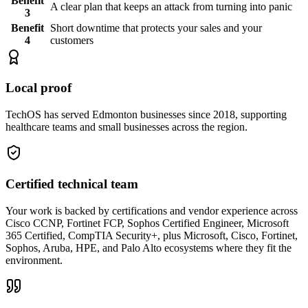
Benefit
A clear plan that keeps an attack from turning into panic
3
Benefit
Short downtime that protects your sales and your
4
customers
Local proof
TechOS has served Edmonton businesses since 2018, supporting
healthcare teams and small businesses across the region.
Certified technical team
Your work is backed by certifications and vendor experience across
Cisco CCNP, Fortinet FCP, Sophos Certified Engineer, Microsoft
365 Certified, CompTIA Security+, plus Microsoft, Cisco, Fortinet,
Sophos, Aruba, HPE, and Palo Alto ecosystems where they fit the
environment.