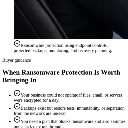
Ransomware protection using endpoint controls,
protected backups, monitoring, and recovery planning.
Buyer guidance
When
Ransomware Protection
Is Worth
Bringing In
Your business could not operate if files, email, or servers
were encrypted for a day.
Backups exist but restore tests, immutability, or separation
from the network are unclear.
You need a plan that blocks ransomware and also assumes
one attack may get through.