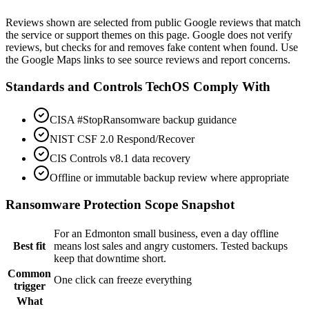
View on Google Maps
Reviews shown are selected from public Google reviews that match
the service or support themes on this page. Google does not verify
reviews, but checks for and removes fake content when found. Use
the Google Maps links to see source reviews and report concerns.
Standards and Controls TechOS Comply With
CISA #StopRansomware backup guidance
NIST CSF 2.0 Respond/Recover
CIS Controls v8.1 data recovery
Offline or immutable backup review where appropriate
Ransomware Protection
Scope Snapshot
For an Edmonton small business, even a day offline
Best fit
means lost sales and angry customers. Tested backups
keep that downtime short.
Common
One click can freeze everything
trigger
What