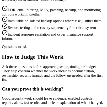
EDR, email filtering, MFA, patching, backup, and monitoring
controls working together
Immutable or isolated backup options where risk justifies them
Restore testing and recovery sequencing for critical systems
Incident response escalation and cyber-insurance support
information
Questions to ask
How to Judge This Work
Ask these questions before approving scope, timing, or budget.
They help confirm whether the work includes documentation,
ownership, security impact, and the follow-up needed after the first
fix.
Can you prove this is working?
Good security work should leave evidence: enabled controls,
reports, alerts, test results, and a clear explanation of what changed.