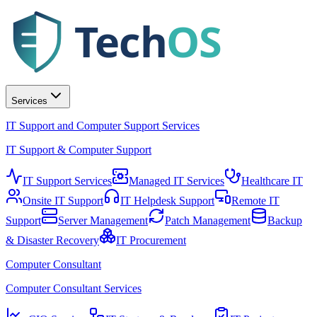
Tech
OS
Services
IT Support and Computer Support Services
IT Support & Computer Support
IT Support Services
Managed IT Services
Healthcare IT
Onsite IT Support
IT Helpdesk Support
Remote IT
Support
Server Management
Patch Management
Backup
& Disaster Recovery
IT Procurement
Computer Consultant
Computer Consultant Services