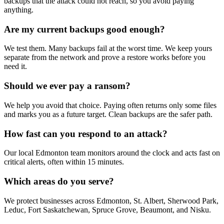
backups that the attack could not reach, so you avoid paying
anything.
Are my current backups good enough?
We test them. Many backups fail at the worst time. We keep yours
separate from the network and prove a restore works before you
need it.
Should we ever pay a ransom?
We help you avoid that choice. Paying often returns only some files
and marks you as a future target. Clean backups are the safer path.
How fast can you respond to an attack?
Our local Edmonton team monitors around the clock and acts fast on
critical alerts, often within 15 minutes.
Which areas do you serve?
We protect businesses across Edmonton, St. Albert, Sherwood Park,
Leduc, Fort Saskatchewan, Spruce Grove, Beaumont, and Nisku.