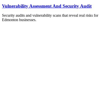
Vulnerability Assessment And Security Audit
Security audits and vulnerability scans that reveal real risks for
Edmonton businesses.
ailable Now
et Your Free IT Assessment
obligation. Just honest expert advice from a local Edmonton
m who understands your business.
one
0) 999-3432
ail
o@techos.ca