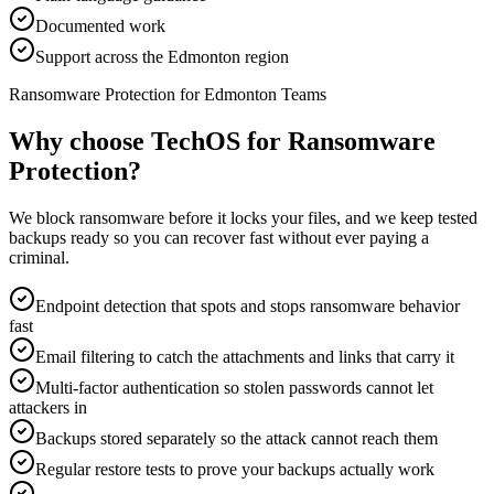
Documented work
Support across the Edmonton region
Ransomware Protection for Edmonton Teams
Why choose TechOS for
Ransomware
Protection
?
We block ransomware before it locks your files, and we keep tested
backups ready so you can recover fast without ever paying a
criminal.
Endpoint detection that spots and stops ransomware behavior
fast
Email filtering to catch the attachments and links that carry it
Multi-factor authentication so stolen passwords cannot let
attackers in
Backups stored separately so the attack cannot reach them
Regular restore tests to prove your backups actually work