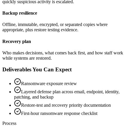
quickly suspicious activity is escalated.
Backup resilience
Offline, immutable, encrypted, or separated copies where
appropriate, plus restore testing evidence.
Recovery plan
Who makes decisions, what comes back first, and how staff work
while systems are restored.
Deliverables You Can Expect
Ransomware exposure review
Layered defense plan across email, endpoint, identity,
patching, and backup
Restore-test and recovery priority documentation
First-hour ransomware response checklist
Process