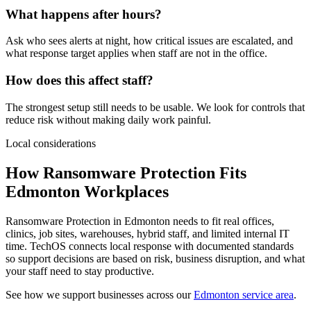
What happens after hours?
Ask who sees alerts at night, how critical issues are escalated, and
what response target applies when staff are not in the office.
How does this affect staff?
The strongest setup still needs to be usable. We look for controls that
reduce risk without making daily work painful.
Local considerations
How Ransomware Protection Fits
Edmonton Workplaces
Ransomware Protection in Edmonton needs to fit real offices,
clinics, job sites, warehouses, hybrid staff, and limited internal IT
time. TechOS connects local response with documented standards
so support decisions are based on risk, business disruption, and what
your staff need to stay productive.
See how we support businesses across our
Edmonton service area
.