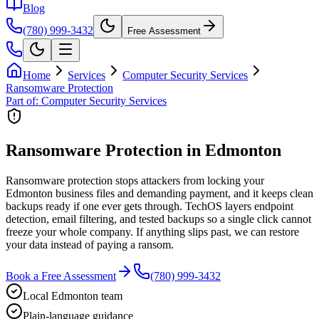
Blog
(780) 999-3432
Free Assessment
Home
Services
Computer Security Services
Ransomware Protection
Part of:
Computer Security Services
Ransomware Protection in Edmonton
Ransomware protection stops attackers from locking your
Edmonton business files and demanding payment, and it keeps clean
backups ready if one ever gets through. TechOS layers endpoint
detection, email filtering, and tested backups so a single click cannot
freeze your whole company. If anything slips past, we can restore
your data instead of paying a ransom.
Book a Free Assessment
(780) 999-3432
Local Edmonton team
Plain-language guidance