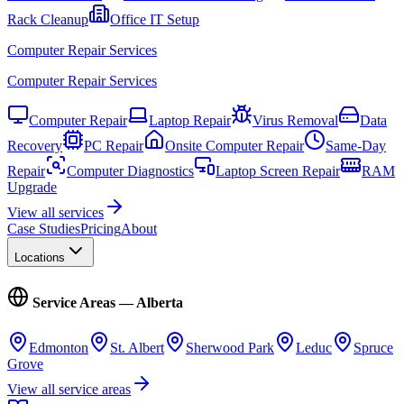
Rack Cleanup
Office IT Setup
Computer Repair Services
Computer Repair Services
Computer Repair
Laptop Repair
Virus Removal
Data
Recovery
PC Repair
Onsite Computer Repair
Same-Day
Repair
Computer Diagnostics
Laptop Screen Repair
RAM
Upgrade
View all services
Case Studies
Pricing
About
Locations
Service Areas — Alberta
Edmonton
St. Albert
Sherwood Park
Leduc
Spruce
Grove
View all service areas