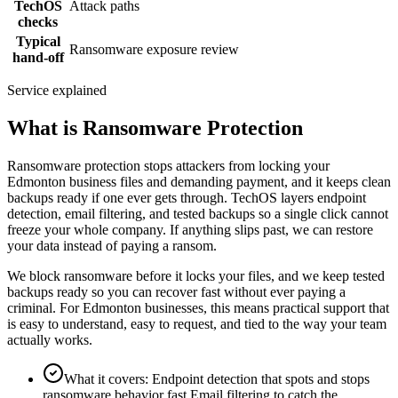
TechOS
Attack paths
checks
Typical
Ransomware exposure review
hand-off
Service explained
What is Ransomware Protection
Ransomware protection stops attackers from locking your
Edmonton business files and demanding payment, and it keeps clean
backups ready if one ever gets through. TechOS layers endpoint
detection, email filtering, and tested backups so a single click cannot
freeze your whole company. If anything slips past, we can restore
your data instead of paying a ransom.
We block ransomware before it locks your files, and we keep tested
backups ready so you can recover fast without ever paying a
criminal. For Edmonton businesses, this means practical support that
is easy to understand, easy to request, and tied to the way your team
actually works.
What it covers
:
Endpoint detection that spots and stops
ransomware behavior fast Email filtering to catch the