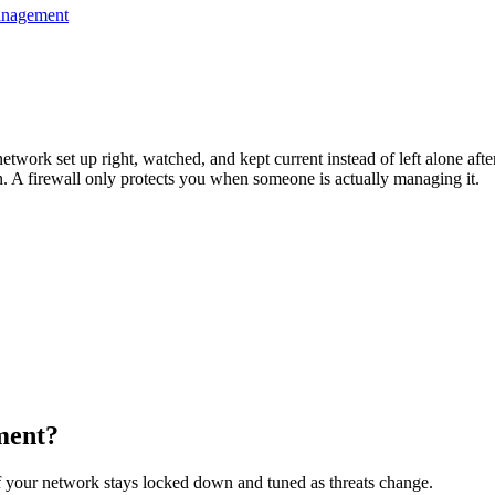
anagement
rk set up right, watched, and kept current instead of left alone after i
en. A firewall only protects you when someone is actually managing it.
ment
?
of your network stays locked down and tuned as threats change.