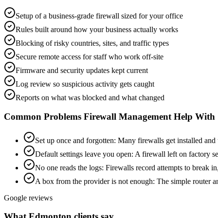
Setup of a business-grade firewall sized for your office
Rules built around how your business actually works
Blocking of risky countries, sites, and traffic types
Secure remote access for staff who work off-site
Firmware and security updates kept current
Log review so suspicious activity gets caught
Reports on what was blocked and what changed
Common Problems
Firewall Management
Help With
Set up once and forgotten
:
Many firewalls get installed and
Default settings leave you open
:
A firewall left on factory s
No one reads the logs
:
Firewalls record attempts to break in
A box from the provider is not enough
:
The simple router an
Google reviews
What Edmonton clients say