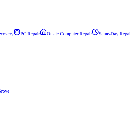
ecovery
PC Repair
Onsite Computer Repair
Same-Day Repai
Grove