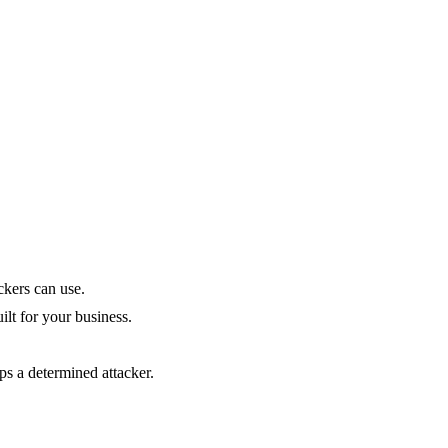
ckers can use.
uilt for your business.
ops a determined attacker.