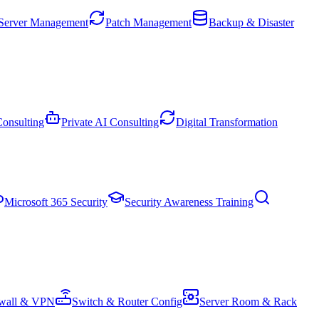
Server Management
Patch Management
Backup & Disaster
onsulting
Private AI Consulting
Digital Transformation
Microsoft 365 Security
Security Awareness Training
ewall & VPN
Switch & Router Config
Server Room & Rack