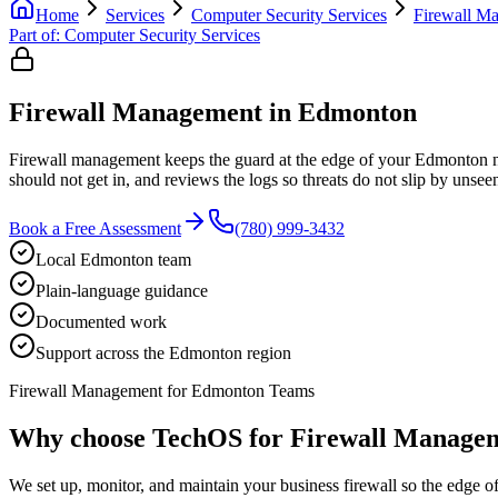
Home
Services
Computer Security Services
Firewall M
Part of:
Computer Security Services
Firewall Management in Edmonton
Firewall management keeps the guard at the edge of your Edmonton netwo
should not get in, and reviews the logs so threats do not slip by unse
Book a Free Assessment
(780) 999-3432
Local Edmonton team
Plain-language guidance
Documented work
Support across the Edmonton region
Firewall Management for Edmonton Teams
Why choose TechOS for
Firewall Manage
We set up, monitor, and maintain your business firewall so the edge 