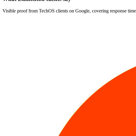
Visible proof from TechOS clients on Google, covering response time,