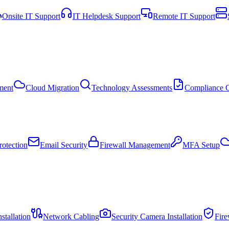
Onsite IT Support
IT Helpdesk Support
Remote IT Support
ment
Cloud Migration
Technology Assessments
Compliance C
otection
Email Security
Firewall Management
MFA Setup
stallation
Network Cabling
Security Camera Installation
Fir