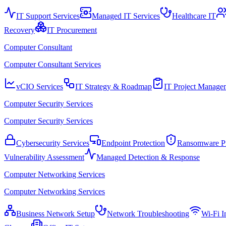
IT Support Services
Managed IT Services
Healthcare IT
Recovery
IT Procurement
Computer Consultant
Computer Consultant Services
vCIO Services
IT Strategy & Roadmap
IT Project Manage
Computer Security Services
Computer Security Services
Cybersecurity Services
Endpoint Protection
Ransomware Pr
Vulnerability Assessment
Managed Detection & Response
Computer Networking Services
Computer Networking Services
Business Network Setup
Network Troubleshooting
Wi-Fi In