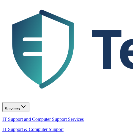
T
Services
IT Support and Computer Support Services
IT Support & Computer Support