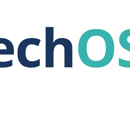
ech
O