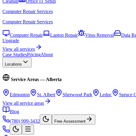
Cleanup
Office IT Setup
Computer Repair Services
Computer Repair Services
Computer Repair
Laptop Repair
Virus Removal
Data R
Upgrade
View all services
Case Studies
Pricing
About
Locations
Service Areas — Alberta
Edmonton
St. Albert
Sherwood Park
Leduc
Spruce 
View all service areas
Blog
(780) 999-3432
Free Assessment