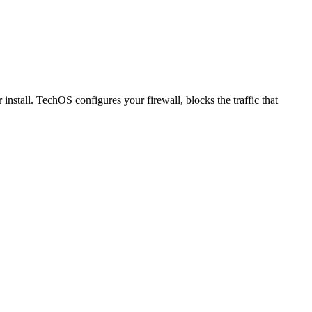
nstall. TechOS configures your firewall, blocks the traffic that