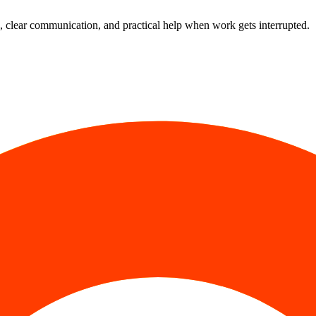
 clear communication, and practical help when work gets interrupted.