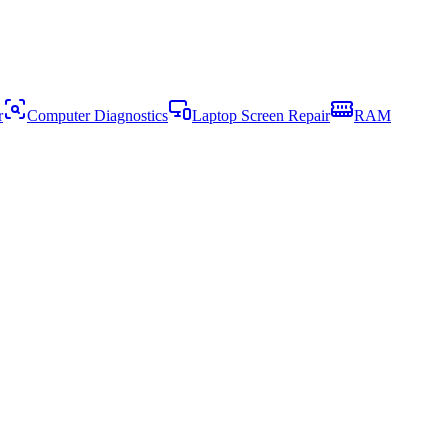
r
Computer Diagnostics
Laptop Screen Repair
RAM