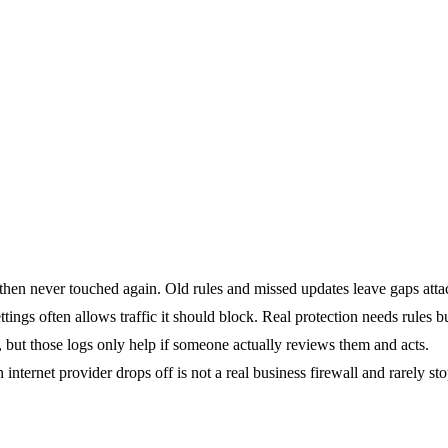
 then never touched again. Old rules and missed updates leave gaps atta
ettings often allows traffic it should block. Real protection needs rules b
, but those logs only help if someone actually reviews them and acts.
 internet provider drops off is not a real business firewall and rarely st