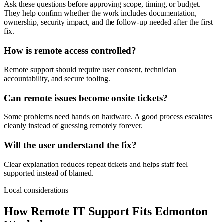
Ask these questions before approving scope, timing, or budget.
They help confirm whether the work includes documentation,
ownership, security impact, and the follow-up needed after the first
fix.
How is remote access controlled?
Remote support should require user consent, technician
accountability, and secure tooling.
Can remote issues become onsite tickets?
Some problems need hands on hardware. A good process escalates
cleanly instead of guessing remotely forever.
Will the user understand the fix?
Clear explanation reduces repeat tickets and helps staff feel
supported instead of blamed.
Local considerations
How Remote IT Support Fits Edmonton