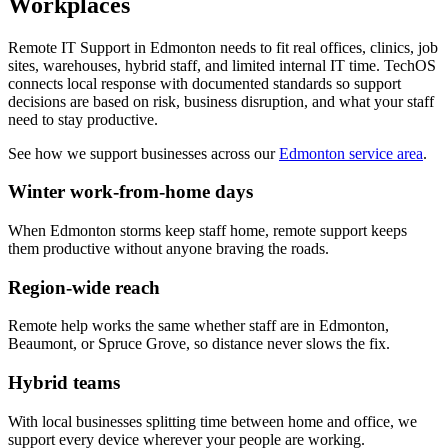
Workplaces
Remote IT Support in Edmonton needs to fit real offices, clinics, job
sites, warehouses, hybrid staff, and limited internal IT time. TechOS
connects local response with documented standards so support
decisions are based on risk, business disruption, and what your staff
need to stay productive.
See how we support businesses across our
Edmonton service area
.
Winter work-from-home days
When Edmonton storms keep staff home, remote support keeps
them productive without anyone braving the roads.
Region-wide reach
Remote help works the same whether staff are in Edmonton,
Beaumont, or Spruce Grove, so distance never slows the fix.
Hybrid teams
With local businesses splitting time between home and office, we
support every device wherever your people are working.