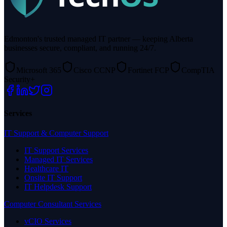
Edmonton's trusted managed IT partner — keeping Alberta
businesses secure, compliant, and running 24/7.
Microsoft 365
Cisco CCNP
Fortinet FCP
CompTIA
Security+
Services
IT Support & Computer Support
IT Support Services
Managed IT Services
Healthcare IT
Onsite IT Support
IT Helpdesk Support
Computer Consultant Services
vCIO Services