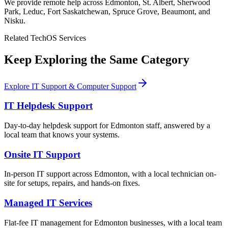
We provide remote help across Edmonton, St. Albert, Sherwood
Park, Leduc, Fort Saskatchewan, Spruce Grove, Beaumont, and
Nisku.
Related TechOS Services
Keep Exploring the Same Category
Explore IT Support & Computer Support
IT Helpdesk Support
Day-to-day helpdesk support for Edmonton staff, answered by a
local team that knows your systems.
Onsite IT Support
In-person IT support across Edmonton, with a local technician on-
site for setups, repairs, and hands-on fixes.
Managed IT Services
Flat-fee IT management for Edmonton businesses, with a local team