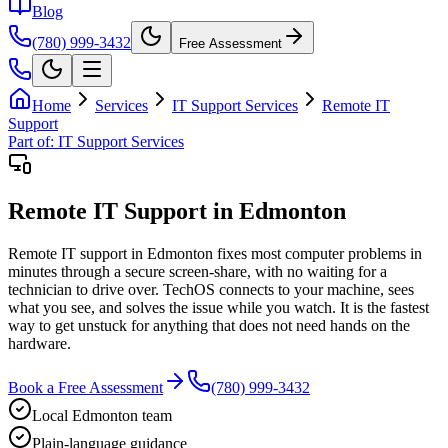
Blog
(780) 999-3432
Free Assessment
Home
Services
IT Support Services
Remote IT
Support
Part of:
IT Support Services
Remote IT Support in Edmonton
Remote IT support in Edmonton fixes most computer problems in
minutes through a secure screen-share, with no waiting for a
technician to drive over. TechOS connects to your machine, sees
what you see, and solves the issue while you watch. It is the fastest
way to get unstuck for anything that does not need hands on the
hardware.
Book a Free Assessment
(780) 999-3432
Local Edmonton team
Plain-language guidance