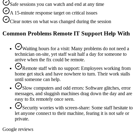
Safe sessions you can watch and end at any time
A 15-minute response target on critical issues
Clear notes on what was changed during the session
Common Problems
Remote IT Support
Help With
Waiting hours for a visit
:
Many problems do not need a
technician on-site, yet staff wait half a day for someone to
arrive when the fix could be remote.
Remote staff with no support
:
Employees working from
home get stuck and have nowhere to turn. Their work stalls
until someone can help.
Slow computers and odd errors
:
Software glitches, error
messages, and sluggish machines drag down the day and are
easy to fix remotely once seen.
Security worries with screen-share
:
Some staff hesitate to
let anyone connect to their machine, fearing it is not safe or
private.
Google reviews