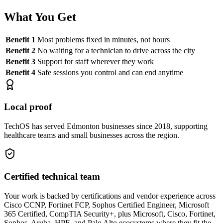
What You Get
Benefit 1
Most problems fixed in minutes, not hours
Benefit 2
No waiting for a technician to drive across the city
Benefit 3
Support for staff wherever they work
Benefit 4
Safe sessions you control and can end anytime
Local proof
TechOS has served Edmonton businesses since 2018, supporting
healthcare teams and small businesses across the region.
Certified technical team
Your work is backed by certifications and vendor experience across
Cisco CCNP, Fortinet FCP, Sophos Certified Engineer, Microsoft
365 Certified, CompTIA Security+, plus Microsoft, Cisco, Fortinet,
Sophos, Aruba, HPE, and Palo Alto ecosystems where they fit the