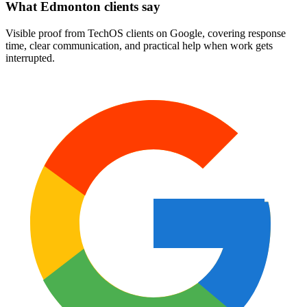
What Edmonton clients say
Visible proof from TechOS clients on Google, covering response
time, clear communication, and practical help when work gets
interrupted.