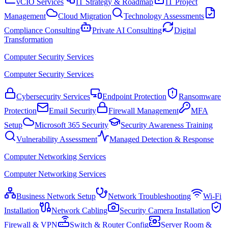
vCIO Services
IT Strategy & Roadmap
IT Project
Management
Cloud Migration
Technology Assessments
Compliance Consulting
Private AI Consulting
Digital
Transformation
Computer Security Services
Computer Security Services
Cybersecurity Services
Endpoint Protection
Ransomware
Protection
Email Security
Firewall Management
MFA
Setup
Microsoft 365 Security
Security Awareness Training
Vulnerability Assessment
Managed Detection & Response
Computer Networking Services
Computer Networking Services
Business Network Setup
Network Troubleshooting
Wi-Fi
Installation
Network Cabling
Security Camera Installation
Firewall & VPN
Switch & Router Config
Server Room &