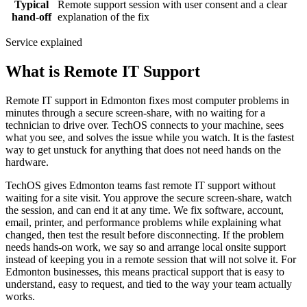
Typical
Remote support session with user consent and a clear
hand-off
explanation of the fix
Service explained
What is Remote IT Support
Remote IT support in Edmonton fixes most computer problems in
minutes through a secure screen-share, with no waiting for a
technician to drive over. TechOS connects to your machine, sees
what you see, and solves the issue while you watch. It is the fastest
way to get unstuck for anything that does not need hands on the
hardware.
TechOS gives Edmonton teams fast remote IT support without
waiting for a site visit. You approve the secure screen-share, watch
the session, and can end it at any time. We fix software, account,
email, printer, and performance problems while explaining what
changed, then test the result before disconnecting. If the problem
needs hands-on work, we say so and arrange local onsite support
instead of keeping you in a remote session that will not solve it. For
Edmonton businesses, this means practical support that is easy to
understand, easy to request, and tied to the way your team actually
works.