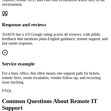
environment.
Response and reviews
TechOS has a 4.9 Google rating across 40 reviews, with public
feedback that mentions plain-English guidance, remote support, and
fast onsite response.
Service example
For a busy office, this often means one support path for tickets,
remote fixes, onsite escalation, vendor follow-up, and recurring
issue tracking.
FAQs
Common Questions About
Remote IT
Support