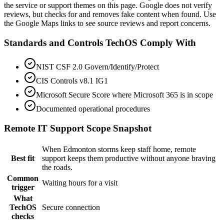
the service or support themes on this page. Google does not verify
reviews, but checks for and removes fake content when found. Use
the Google Maps links to see source reviews and report concerns.
Standards and Controls TechOS Comply With
NIST CSF 2.0 Govern/Identify/Protect
CIS Controls v8.1 IG1
Microsoft Secure Score where Microsoft 365 is in scope
Documented operational procedures
Remote IT Support
Scope Snapshot
When Edmonton storms keep staff home, remote
Best fit
support keeps them productive without anyone braving
the roads.
Common
Waiting hours for a visit
trigger
What
TechOS
Secure connection
checks