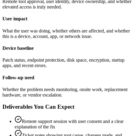
Remote tool approval, user identity, device ownership, and whether
elevated access is truly needed.
User impact
What the user was doing, whether others are affected, and whether
this is a device, account, app, or network issue.
Device baseline
Patch status, endpoint protection, disk space, encryption, startup
apps, and recent errors.
Follow-up need
Whether the problem needs monitoring, onsite work, replacement
hardware, or vendor escalation.
Deliverables You Can Expect
Remote support session with user consent and a clear
explanation of the fix
Ticket notes showing root cause, changes made, and