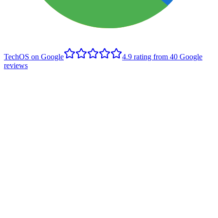
TechOS on Google
4.9
rating from
40
Google
reviews
B
Brett Rusnak
Edmonton client
,
Google review
- June 2022