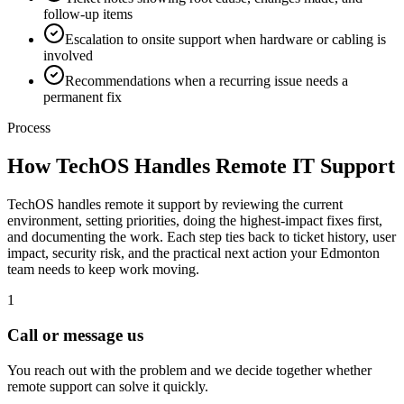
follow-up items
Escalation to onsite support when hardware or cabling is
involved
Recommendations when a recurring issue needs a
permanent fix
Process
How TechOS Handles
Remote IT Support
TechOS handles remote it support by reviewing the current
environment, setting priorities, doing the highest-impact fixes first,
and documenting the work. Each step ties back to ticket history, user
impact, security risk, and the practical next action your Edmonton
team needs to keep work moving.
1
Call or message us
You reach out with the problem and we decide together whether
remote support can solve it quickly.