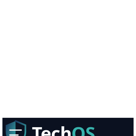
Services I'm Interested In
AI Solutions
Managed IT Services
Onsite IT Support
Cloud Solutions
Computer Security Services
Computer Consultant Services
IT Support Services
Computer Networking Services
Healthcare IT
Biggest IT Challenge?
Request My Free IT Assessment
We value your privacy. Your information is never shared with thi
parties.
Tech
OS