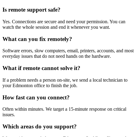
Is remote support safe?
Yes. Connections are secure and need your permission. You can
watch the whole session and end it whenever you want.
What can you fix remotely?
Software errors, slow computers, email, printers, accounts, and most
everyday issues that do not need hands on the hardware.
What if remote cannot solve it?
If a problem needs a person on-site, we send a local technician to
your Edmonton office to finish the job.
How fast can you connect?
Often within minutes. We target a 15-minute response on critical
issues.
Which areas do you support?