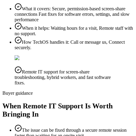
What it covers
:
Secure, permission-based screen-share
connections Fast fixes for software errors, settings, and slow
performance
When it helps
:
Waiting hours for a visit, Remote staff with
no support.
How TechOS handles it
:
Call or message us, Connect
securely.
Remote IT support for screen-share
troubleshooting, hybrid workers, and fast software
fixes.
Buyer guidance
When
Remote IT Support
Is Worth
Bringing In
The issue can be fixed through a secure remote session
faster than waiting for an onsite visit.