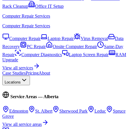
Rack Cleanup
Office IT Setup
Computer Repair Services
Computer Repair Services
Computer Repair
Laptop Repair
Virus Removal
Data
Recovery
PC Repair
Onsite Computer Repair
Same-Day
Repair
Computer Diagnostics
Laptop Screen Repair
RAM
Upgrade
View all services
Case Studies
Pricing
About
Locations
Service Areas — Alberta
Edmonton
St. Albert
Sherwood Park
Leduc
Spruce
Grove
View all service areas