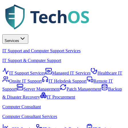
Tech
OS
Services
IT Support and Computer Support Services
IT Support & Computer Support
IT Support Services
Managed IT Services
Healthcare IT
Onsite IT Support
IT Helpdesk Support
Remote IT
Support
Server Management
Patch Management
Backup
& Disaster Recovery
IT Procurement
Computer Consultant
Computer Consultant Services