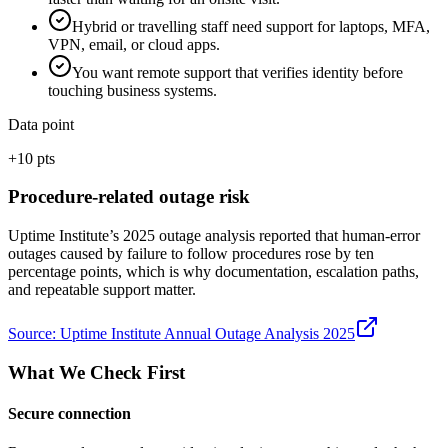
Hybrid or travelling staff need support for laptops, MFA,
VPN, email, or cloud apps.
You want remote support that verifies identity before
touching business systems.
Data point
+10 pts
Procedure-related outage risk
Uptime Institute’s 2025 outage analysis reported that human-error
outages caused by failure to follow procedures rose by ten
percentage points, which is why documentation, escalation paths,
and repeatable support matter.
Source:
Uptime Institute Annual Outage Analysis 2025
What We Check First
Secure connection