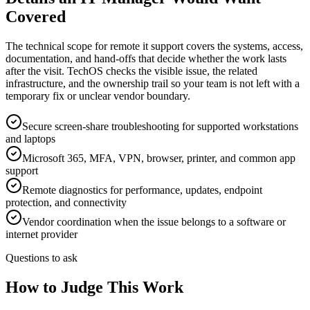
Covered
The technical scope for remote it support covers the systems, access,
documentation, and hand-offs that decide whether the work lasts
after the visit. TechOS checks the visible issue, the related
infrastructure, and the ownership trail so your team is not left with a
temporary fix or unclear vendor boundary.
Secure screen-share troubleshooting for supported workstations
and laptops
Microsoft 365, MFA, VPN, browser, printer, and common app
support
Remote diagnostics for performance, updates, endpoint
protection, and connectivity
Vendor coordination when the issue belongs to a software or
internet provider
Questions to ask
How to Judge This Work