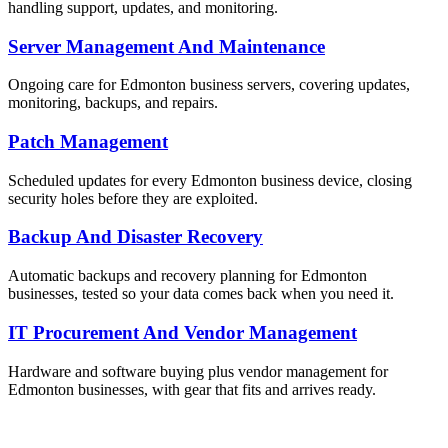
handling support, updates, and monitoring.
Server Management And Maintenance
Ongoing care for Edmonton business servers, covering updates,
monitoring, backups, and repairs.
Patch Management
Scheduled updates for every Edmonton business device, closing
security holes before they are exploited.
Backup And Disaster Recovery
Automatic backups and recovery planning for Edmonton
businesses, tested so your data comes back when you need it.
IT Procurement And Vendor Management
Hardware and software buying plus vendor management for
Edmonton businesses, with gear that fits and arrives ready.
ailable Now