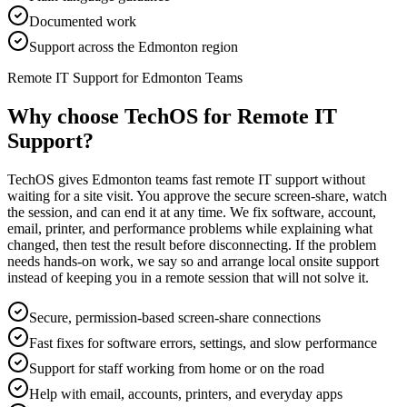
Documented work
Support across the Edmonton region
Remote IT Support for Edmonton Teams
Why choose TechOS for
Remote IT
Support
?
TechOS gives Edmonton teams fast remote IT support without
waiting for a site visit. You approve the secure screen-share, watch
the session, and can end it at any time. We fix software, account,
email, printer, and performance problems while explaining what
changed, then test the result before disconnecting. If the problem
needs hands-on work, we say so and arrange local onsite support
instead of keeping you in a remote session that will not solve it.
Secure, permission-based screen-share connections
Fast fixes for software errors, settings, and slow performance
Support for staff working from home or on the road
Help with email, accounts, printers, and everyday apps