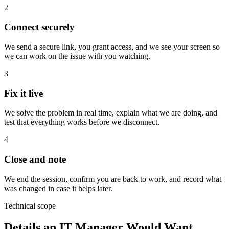
2
Connect securely
We send a secure link, you grant access, and we see your screen so
we can work on the issue with you watching.
3
Fix it live
We solve the problem in real time, explain what we are doing, and
test that everything works before we disconnect.
4
Close and note
We end the session, confirm you are back to work, and record what
was changed in case it helps later.
Technical scope
Details an IT Manager Would Want